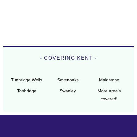
- COVERING KENT -
Tunbridge Wells
Sevenoaks
Maidstone
Tonbridge
Swanley
More area’s
covered!