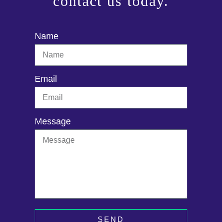
contact us today.
Name
Email
Message
SEND