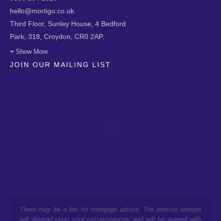
hello@mortigo.co.uk
Third Floor, Sunley House, 4 Bedford
Park, 318, Croydon, CR0 2AP.
Show More
JOIN OUR MAILING LIST
There may be a fee for mortgage advice. The precise amount
will depend upon your circumstances and will be agreed with