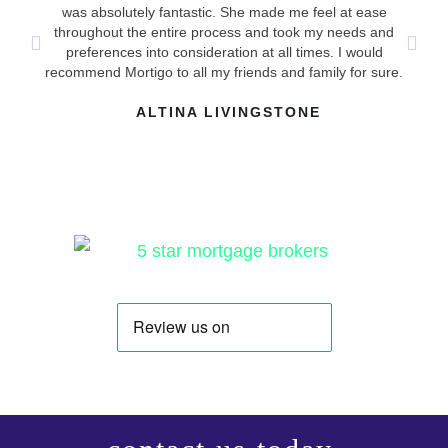
ha
was absolutely fantastic. She made me feel at ease
mad
throughout the entire process and took my needs and
answ
preferences into consideration at all times. I would
recommend Mortigo to all my friends and family for sure.
ALTINA LIVINGSTONE