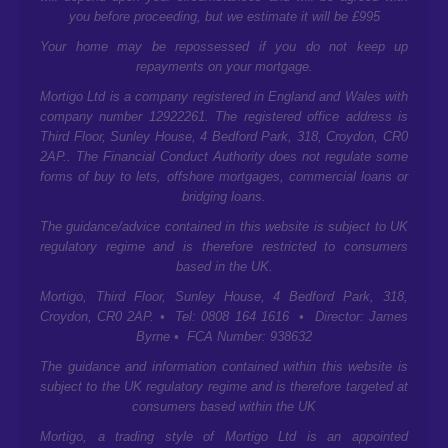
you before proceeding, but we estimate it will be £995
Your home may be repossessed if you do not keep up
repayments on your mortgage.
Mortigo Ltd is a company registered in England and Wales with
company number 12922261. The registered office address is
Third Floor, Sunley House, 4 Bedford Park, 318, Croydon, CR0
2AP.
. The Financial Conduct Authority does not regulate some
forms of buy to lets, offshore mortgages, commercial loans or
bridging loans.
The guidance/advice contained in this website is subject to UK
regulatory regime and is therefore restricted to consumers
based in the UK.
Mortigo,
Third Floor, Sunley House, 4 Bedford Park, 318,
Croydon, CR0 2AP.
• Tel: 0808 164 1616 • Director: James
Byrne • FCA Number: 938632
The guidance and information contained within this website is
subject to the UK regulatory regime and is therefore targeted at
consumers based within the UK
Mortigo, a trading style of Mortigo Ltd is an appointed