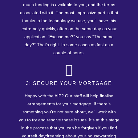
much funding is available to you, and the terms
associated with it. The most impressive part is that
thanks to the technology we use, you'll have this
extremely quickly, often on the same day as your
application. “Excuse me?” you say “The same
day?” That’s right. In some cases as fast as a
couple of hours.
3: SECURE YOUR MORTGAGE
Happy with the AIP? Our staff will help finalise
arrangements for your mortgage. If there’s
something you’re not sure about, we’ll work with
you to try and resolve these issues. It’s at this stage
in the process that you can be forgiven if you find
yourself daydreaming about your housewarming