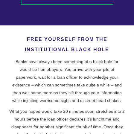
FREE YOURSELF FROM THE
INSTITUTIONAL BLACK HOLE
Banks have always been something of a black hole for
would-be homebuyers. You arrive with your pile of
paperwork, wait for a loan officer to acknowledge your
existence – which can sometimes take quite a while – and
then wait some more as they sift through your information
while injecting worrisome sighs and discreet head shakes.
What you hoped would take 20 minutes soon stretches into 2
hours before the loan officer declares it’s lunchtime and
disappears for another significant chunk of time. Once they