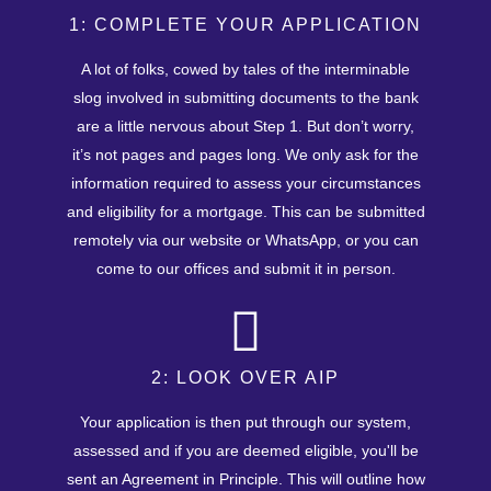
1: COMPLETE YOUR APPLICATION
A lot of folks, cowed by tales of the interminable
slog involved in submitting documents to the bank
are a little nervous about Step 1. But don’t worry,
it’s not pages and pages long. We only ask for the
information required to assess your circumstances
and eligibility for a mortgage. This can be submitted
remotely via our website or WhatsApp, or you can
come to our offices and submit it in person.
2: LOOK OVER AIP
Your application is then put through our system,
assessed and if you are deemed eligible, you'll be
sent an Agreement in Principle. This will outline how