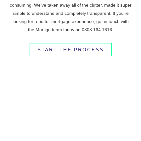
consuming. We’ve taken away all of the clutter, made it super
simple to understand and completely transparent. If you’re
looking for a better mortgage experience, get in touch with
the Mortigo team today on 0808 164 1616.
START THE PROCESS