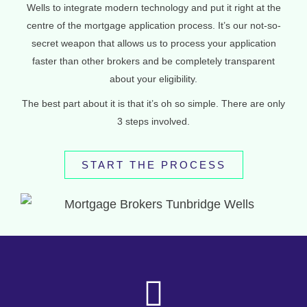
Wells to integrate modern technology and put it right at the
centre of the mortgage application process. It’s our not-so-
secret weapon that allows us to process your application
faster than other brokers and be completely transparent
about your eligibility.
The best part about it is that it’s oh so simple. There are only
3 steps involved.
START THE PROCESS