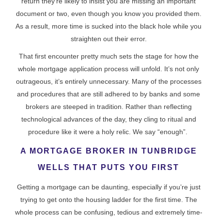
return they’re likely to insist you are missing an important
document or two, even though you know you provided them.
As a result, more time is sucked into the black hole while you
straighten out their error.
That first encounter pretty much sets the stage for how the
whole mortgage application process will unfold. It’s not only
outrageous, it’s entirely unnecessary. Many of the processes
and procedures that are still adhered to by banks and some
brokers are steeped in tradition. Rather than reflecting
technological advances of the day, they cling to ritual and
procedure like it were a holy relic. We say “enough”.
A MORTGAGE BROKER IN TUNBRIDGE
WELLS THAT PUTS YOU FIRST
Getting a mortgage can be daunting, especially if you’re just
trying to get onto the housing ladder for the first time. The
whole process can be confusing, tedious and extremely time-