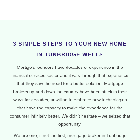
3 SIMPLE STEPS TO YOUR NEW HOME
IN TUNBRIDGE WELLS
Mortigo’s founders have decades of experience in the
financial services sector and it was through that experience
that they saw the need for a better solution. Mortgage
brokers up and down the country have been stuck in their
ways for decades, unwilling to embrace new technologies
that have the capacity to make the experience for the
consumer infinitely better. We didn’t hesitate – we seized that
opportunity.
We are one, if not the first, mortgage broker in Tunbridge