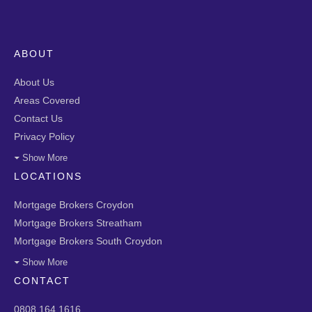
ABOUT
About Us
Areas Covered
Contact Us
Privacy Policy
Show More
LOCATIONS
Mortgage Brokers Croydon
Mortgage Brokers Streatham
Mortgage Brokers South Croydon
Show More
CONTACT
0808 164 1616