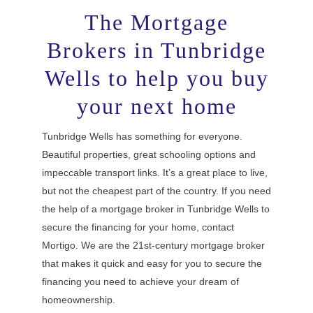
The Mortgage
Brokers in Tunbridge
Wells to help you buy
your next home
Tunbridge Wells has something for everyone.
Beautiful properties, great schooling options and
impeccable transport links. It’s a great place to live,
but not the cheapest part of the country. If you need
the help of a mortgage broker in Tunbridge Wells to
secure the financing for your home, contact
Mortigo. We are the 21st-century mortgage broker
that makes it quick and easy for you to secure the
financing you need to achieve your dream of
homeownership.