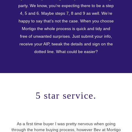
party. We know, you’re expecting there to be a step
4, 5 and 6. Maybe steps 7, 8 and 9 as well. We’re
happy to say that’s not the case. When you choose
Mortigo the whole process is quick and tidy and
free of unwanted surprises. Just submit your info,
receive your AIP, tweak the details and sign on the
dotted line. What could be easier?
5 star service.
As a first time buyer I was pretty nervous when going
Use
through the home buying process, however Bev at Mortigo