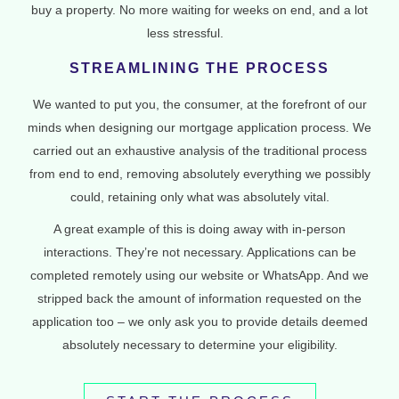
buy a property. No more waiting for weeks on end, and a lot
less stressful.
STREAMLINING THE PROCESS
We wanted to put you, the consumer, at the forefront of our
minds when designing our mortgage application process. We
carried out an exhaustive analysis of the traditional process
from end to end, removing absolutely everything we possibly
could, retaining only what was absolutely vital.
A great example of this is doing away with in-person
interactions. They’re not necessary. Applications can be
completed remotely using our website or WhatsApp. And we
stripped back the amount of information requested on the
application too – we only ask you to provide details deemed
absolutely necessary to determine your eligibility.