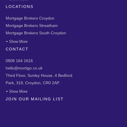
LOCATIONS
Mortgage Brokers Croydon
Mortgage Brokers Streatham
Mortgage Brokers South Croydon
Show More
CONTACT
0808 164 1616
hello@mortigo.co.uk
Third Floor, Sunley House, 4 Bedford
Park, 318, Croydon, CR0 2AP.
Show More
JOIN OUR MAILING LIST