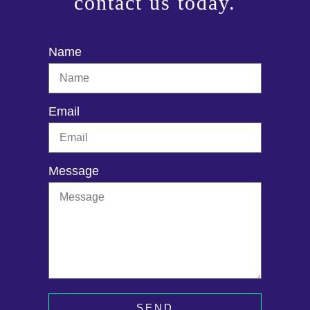
contact us today.
Name
Email
Message
SEND