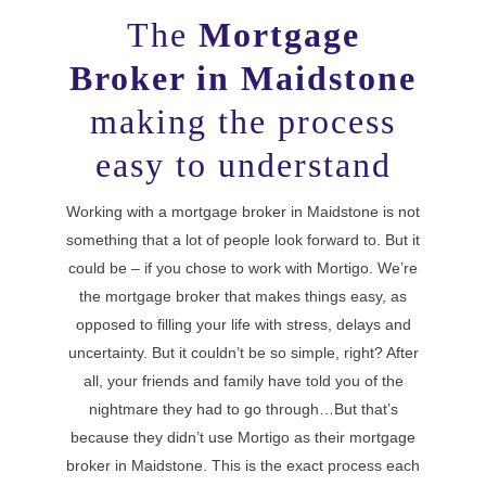
The
Mortgage
Broker in Maidstone
making the process
easy to understand
Working with a mortgage broker in Maidstone is not
something that a lot of people look forward to. But it
could be – if you chose to work with Mortigo. We’re
the mortgage broker that makes things easy, as
opposed to filling your life with stress, delays and
uncertainty. But it couldn’t be so simple, right? After
all, your friends and family have told you of the
nightmare they had to go through…But that’s
because they didn’t use Mortigo as their mortgage
broker in Maidstone. This is the exact process each