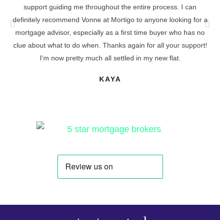
support guiding me throughout the entire process. I can
definitely recommend Vonne at Mortigo to anyone looking for a
cu
mortgage advisor, especially as a first time buyer who has no
t
clue about what to do when. Thanks again for all your support!
I'm now pretty much all settled in my new flat.
KAYA