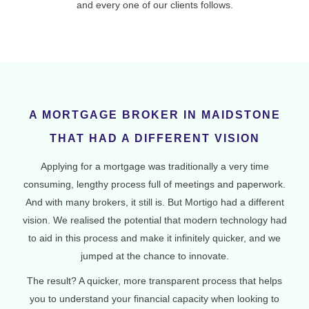
and every one of our clients follows.
A MORTGAGE BROKER IN MAIDSTONE
THAT HAD A DIFFERENT VISION
Applying for a mortgage was traditionally a very time
consuming, lengthy process full of meetings and paperwork.
And with many brokers, it still is. But Mortigo had a different
vision. We realised the potential that modern technology had
to aid in this process and make it infinitely quicker, and we
jumped at the chance to innovate.
The result? A quicker, more transparent process that helps
you to understand your financial capacity when looking to