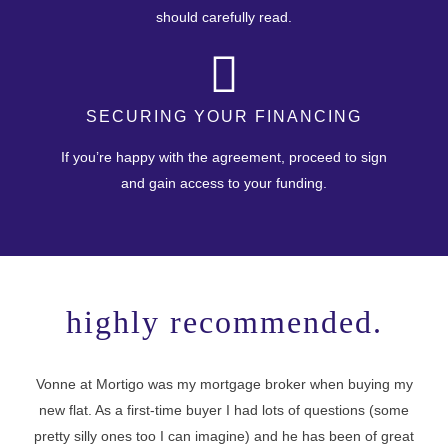
should carefully read.
SECURING YOUR FINANCING
If you’re happy with the agreement, proceed to sign
and gain access to your funding.
highly recommended.
Vonne at Mortigo was my mortgage broker when buying my
new flat. As a first-time buyer I had lots of questions (some
I 
pretty silly ones too I can imagine) and he has been of great