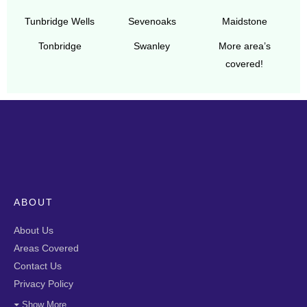
Tunbridge Wells
Sevenoaks
Maidstone
Tonbridge
Swanley
More area’s
covered!
ABOUT
About Us
Areas Covered
Contact Us
Privacy Policy
Show More