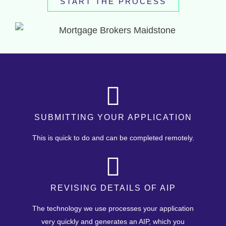
START THE PROCESS
SUBMITTING YOUR APPLICATION
This is quick to do and can be completed remotely.
REVISING DETAILS OF AIP
The technology we use processes your application
very quickly and generates an AIP, which you