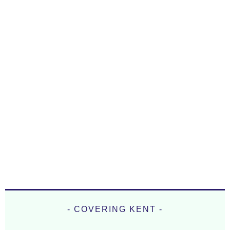
- COVERING KENT -