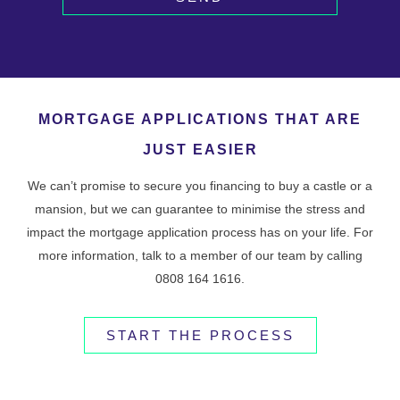
MORTGAGE APPLICATIONS THAT ARE
JUST EASIER
We can’t promise to secure you financing to buy a castle or a
mansion, but we can guarantee to minimise the stress and
impact the mortgage application process has on your life. For
more information, talk to a member of our team by calling
0808 164 1616.
START THE PROCESS