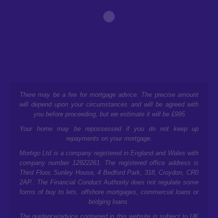
There may be a fee for mortgage advice. The precise amount
will depend upon your circumstances and will be agreed with
you before proceeding, but we estimate it will be £995
Your home may be repossessed if you do not keep up
repayments on your mortgage.
Mortigo Ltd is a company registered in England and Wales with
company number 12922261. The registered office address is
Third Floor, Sunley House, 4 Bedford Park, 318, Croydon, CR0
2AP.
. The Financial Conduct Authority does not regulate some
forms of buy to lets, offshore mortgages, commercial loans or
bridging loans.
The guidance/advice contained in this website is subject to UK