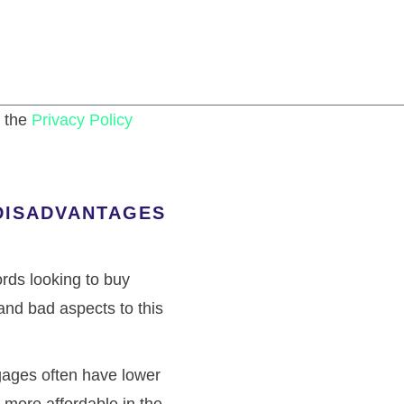
n the
Privacy Policy
SEND
DISADVANTAGES
ords looking to buy
and bad aspects to this
gages often have lower