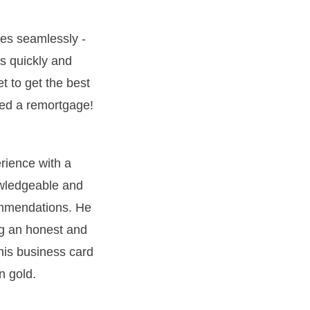
es seamlessly -
s quickly and
et to get the best
deed a remortgage!
erience with a
owledgeable and
ommendations. He
ng an honest and
 his business card
n gold.