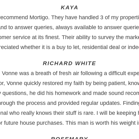
KAYA
 recommend Mortigo. They have handled 3 of my properti
nd to answer queries, always available to answer querie
tomer service at its finest. Their ability to survey the mark
eciated whether it is a buy to let, residential deal or in
RICHARD WHITE
Vonne was a breath of fresh air following a difficult exp
or, Vonne quickly restored my faith by being patient, kn
y questions, he did his homework and made sound rec
rough the process and provided regular updates. Findi
onal who really knows their stuff is rare. I will be keeping
or future house purchases. This man is worth his weight i