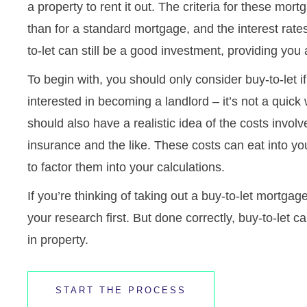
a property to rent it out. The criteria for these mort
than for a standard mortgage, and the interest rates
to-let can still be a good investment, providing you 
To begin with, you should only consider buy-to-let i
interested in becoming a landlord – it’s not a qui
should also have a realistic idea of the costs invo
insurance and the like. These costs can eat into your
to factor them into your calculations.
If you’re thinking of taking out a buy-to-let mortga
your research first. But done correctly, buy-to-let c
in property.
START THE PROCESS