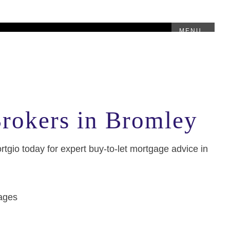
MENU
Brokers in Bromley
ortgio today for expert buy-to-let mortgage advice in