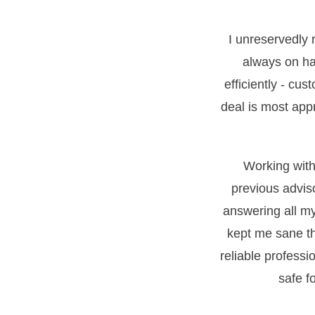
I unreservedly
always on ha
efficiently - cus
deal is most appr
Working with 
previous advis
answering all m
kept me sane th
reliable professi
safe f