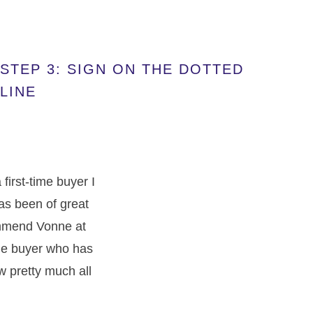
STEP 3: SIGN ON THE DOTTED
LINE
irst-time buyer I
has been of great
commend Vonne at
ime buyer who has
w pretty much all