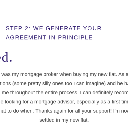
STEP 2: WE GENERATE YOUR
AGREEMENT IN PRINCIPLE
d.
 was my mortgage broker when buying my new flat. As a f
tions (some pretty silly ones too I can imagine) and he 
 me throughout the entire process. I can definitely re
e looking for a mortgage advisor, especially as a first t
at to do when. Thanks again for all your support! I'm no
settled in my new flat.