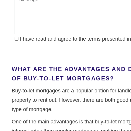
I have read and agree to the terms presented i
WHAT ARE THE ADVANTAGES AND 
OF BUY-TO-LET MORTGAGES?
Buy-to-let mortgages are a popular option for landl
property to rent out. However, there are both good 
type of mortgage.
One of the main advantages is that buy-to-let mort