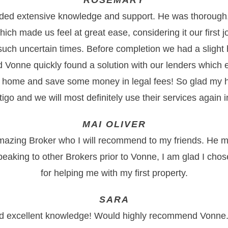
ROSEMARY
ded extensive knowledge and support. He was thorough
ich made us feel at great ease, considering it our first 
 such uncertain times. Before completion we had a slight 
nd Vonne quickly found a solution with our lenders which 
 home and save some money in legal fees! So glad my 
go and we will most definitely use their services again in
MAI OLIVER
mazing Broker who I will recommend to my friends. He m
peaking to other Brokers prior to Vonne, I am glad I cho
for helping me with my first property.
SARA
nd excellent knowledge! Would highly recommend Vonne.