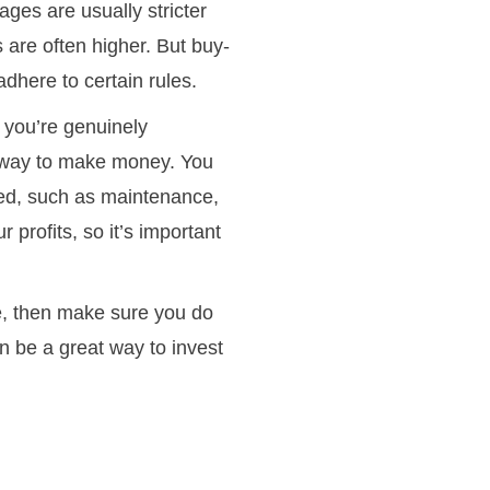
gages are usually stricter
 are often higher. But buy-
adhere to certain rules.
f you’re genuinely
ck way to make money. You
lved, such as maintenance,
 profits, so it’s important
ge, then make sure you do
an be a great way to invest