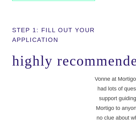
STEP 1: FILL OUT YOUR
APPLICATION
highly recommende
Vonne at Mortigo
had lots of ques
support guiding
Mortigo to anyon
no clue about wh