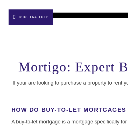
0808 164 1616
Mortigo: Expert B
If your are looking to purchase a property to rent y
HOW DO BUY-TO-LET MORTGAGES
A buy-to-let mortgage is a mortgage specifically fo