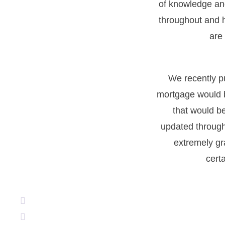
of knowledge an
throughout and h
are
We recently p
mortgage would b
that would b
updated through
extremely gr
cert