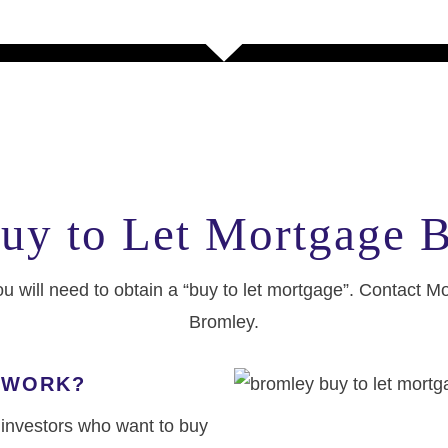
uy to Let Mortgage 
ou will need to obtain a “buy to let mortgage”. Contact M
Bromley.
 WORK?
r investors who want to buy