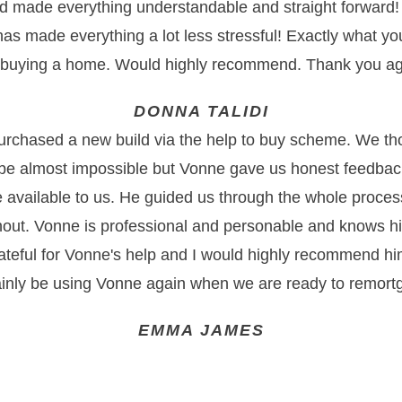
d made everything understandable and straight forward!
as made everything a lot less stressful! Exactly what 
 buying a home. Would highly recommend. Thank you ag
DONNA TALIDI
urchased a new build via the help to buy scheme. We tho
e almost impossible but Vonne gave us honest feedbac
e available to us. He guided us through the whole proces
out. Vonne is professional and personable and knows hi
ateful for Vonne's help and I would highly recommend hi
ainly be using Vonne again when we are ready to remort
EMMA JAMES