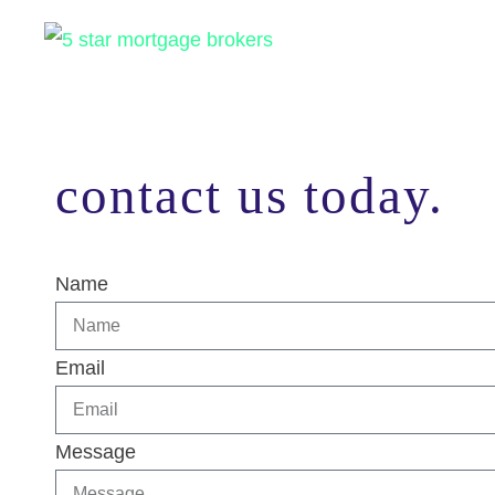
contact us today.
Name
Email
Message