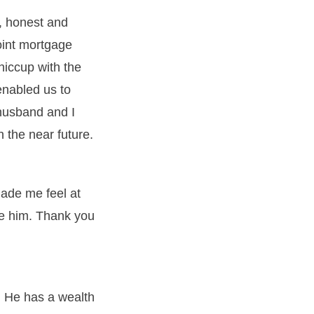
, honest and
joint mortgage
hiccup with the
enabled us to
husband and I
 the near future.
ade me feel at
se him. Thank you
 He has a wealth