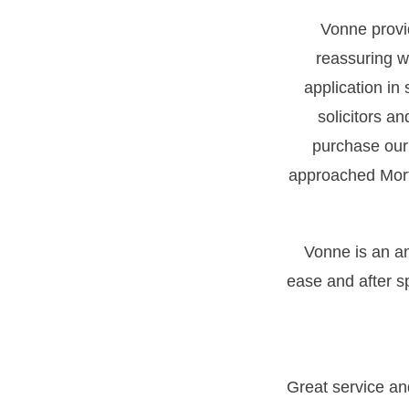
Vonne provi
reassuring wh
application in
solicitors a
purchase our
approached Morti
Vonne is an a
ease and after s
Great service a