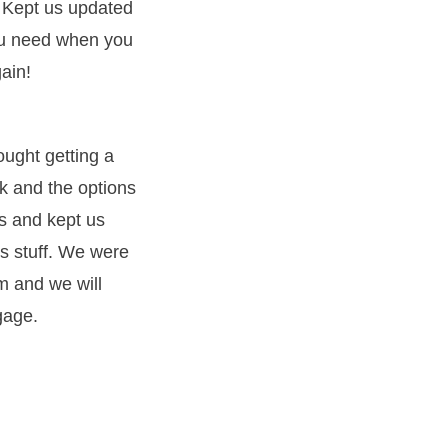
 Kept us updated
you need when you
ain!
ught getting a
k and the options
s and kept us
s stuff. We were
m and we will
gage.