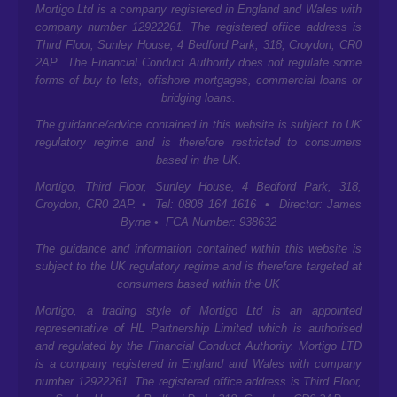
Mortigo Ltd is a company registered in England and Wales with
company number 12922261. The registered office address is
Third Floor, Sunley House, 4 Bedford Park, 318, Croydon, CR0
2AP.
. The Financial Conduct Authority does not regulate some
forms of buy to lets, offshore mortgages, commercial loans or
bridging loans.
The guidance/advice contained in this website is subject to UK
regulatory regime and is therefore restricted to consumers
based in the UK.
Mortigo,
Third Floor, Sunley House, 4 Bedford Park, 318,
Croydon, CR0 2AP.
• Tel: 0808 164 1616 • Director: James
Byrne • FCA Number: 938632
The guidance and information contained within this website is
subject to the UK regulatory regime and is therefore targeted at
consumers based within the UK
Mortigo, a trading style of Mortigo Ltd is an appointed
representative of HL Partnership Limited which is authorised
and regulated by the Financial Conduct Authority. Mortigo LTD
is a company registered in England and Wales with company
number 12922261. The registered office address is
Third Floor,