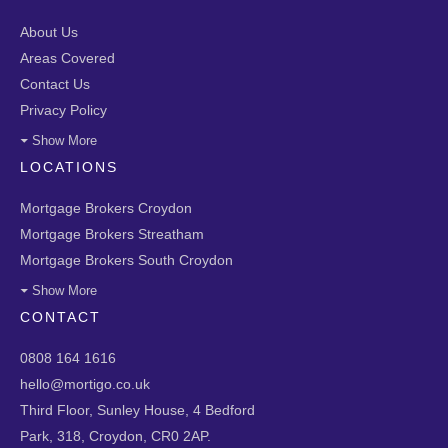
About Us
Areas Covered
Contact Us
Privacy Policy
Show More
LOCATIONS
Mortgage Brokers Croydon
Mortgage Brokers Streatham
Mortgage Brokers South Croydon
Show More
CONTACT
0808 164 1616
hello@mortigo.co.uk
Third Floor, Sunley House, 4 Bedford
Park, 318, Croydon, CR0 2AP.