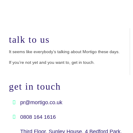
talk to us
It seems like everybody’s talking about Mortigo these days.
If you’re not yet and you want to, get in touch.
get in touch
pr@mortigo.co.uk
0808 164 1616
Third Floor, Sunley House, 4 Bedford Park,