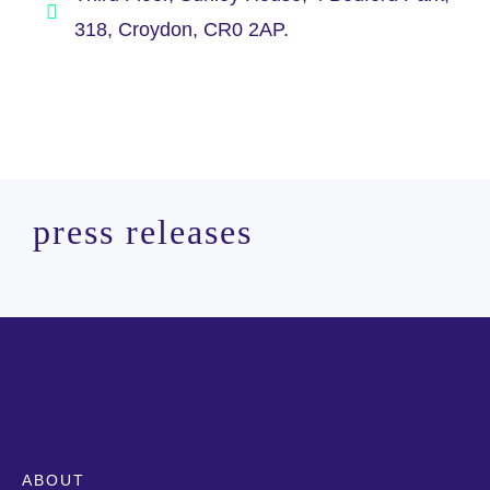
318, Croydon, CR0 2AP.
press releases
ABOUT