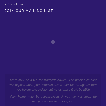
Show More
JOIN OUR MAILING LIST
There may be a fee for mortgage advice. The precise amount
will depend upon your circumstances and will be agreed with
you before proceeding, but we estimate it will be £995
Your home may be repossessed if you do not keep up
repayments on your mortgage.