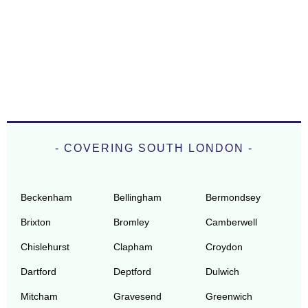
- COVERING SOUTH LONDON -
Beckenham
Bellingham
Bermondsey
Brixton
Bromley
Camberwell
Chislehurst
Clapham
Croydon
Dartford
Deptford
Dulwich
Mitcham
Gravesend
Greenwich