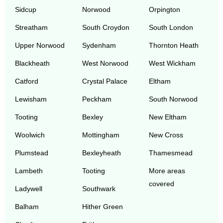
Sidcup
Norwood
Orpington
Streatham
South Croydon
South London
Upper Norwood
Sydenham
Thornton Heath
Blackheath
West Norwood
West Wickham
Catford
Crystal Palace
Eltham
Lewisham
Peckham
South Norwood
Tooting
Bexley
New Eltham
Woolwich
Mottingham
New Cross
Plumstead
Bexleyheath
Thamesmead
Lambeth
Tooting
More areas
covered
Ladywell
Southwark
Balham
Hither Green