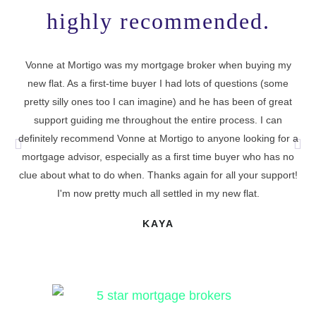
highly recommended.
Vonne at Mortigo was my mortgage broker when buying my
new flat. As a first-time buyer I had lots of questions (some
I 
pretty silly ones too I can imagine) and he has been of great
support guiding me throughout the entire process. I can
definitely recommend Vonne at Mortigo to anyone looking for a
cu
mortgage advisor, especially as a first time buyer who has no
t
clue about what to do when. Thanks again for all your support!
I'm now pretty much all settled in my new flat.
KAYA