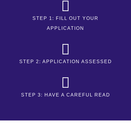
STEP 1: FILL OUT YOUR
APPLICATION
STEP 2: APPLICATION ASSESSED
STEP 3: HAVE A CAREFUL READ