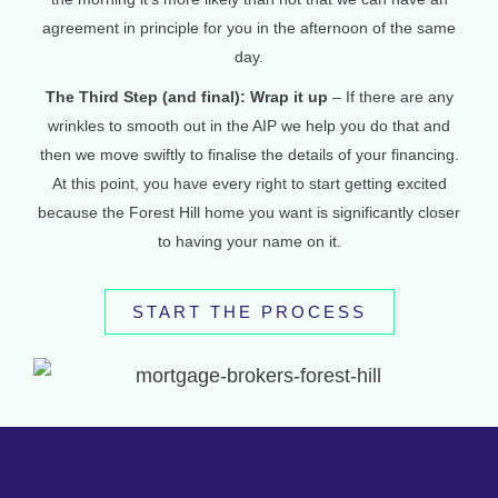
agreement in principle for you in the afternoon of the same
day.
The Third Step (and final): Wrap it up
– If there are any
wrinkles to smooth out in the AIP we help you do that and
then we move swiftly to finalise the details of your financing.
At this point, you have every right to start getting excited
because the Forest Hill home you want is significantly closer
to having your name on it.
START THE PROCESS