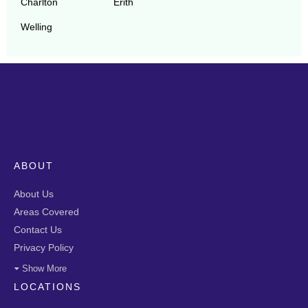
Charlton
Erith
Welling
ABOUT
About Us
Areas Covered
Contact Us
Privacy Policy
Show More
LOCATIONS