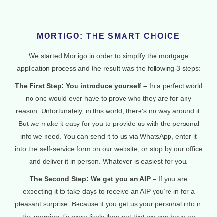
MORTIGO: THE SMART CHOICE
We started Mortigo in order to simplify the mortgage
application process and the result was the following 3 steps:
The First Step: You introduce yourself –
In a perfect world
no one would ever have to prove who they are for any
reason. Unfortunately, in this world, there’s no way around it.
But we make it easy for you to provide us with the personal
info we need. You can send it to us via WhatsApp, enter it
into the self-service form on our website, or stop by our office
and deliver it in person. Whatever is easiest for you.
The Second Step: We get you an AIP –
If you are
expecting it to take days to receive an AIP you’re in for a
pleasant surprise. Because if you get us your personal info in
the morning it’s more likely than not that we can have an