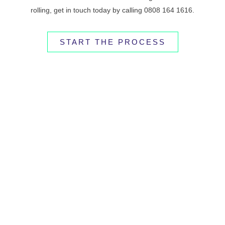
rolling, get in touch today by calling 0808 164 1616.
START THE PROCESS