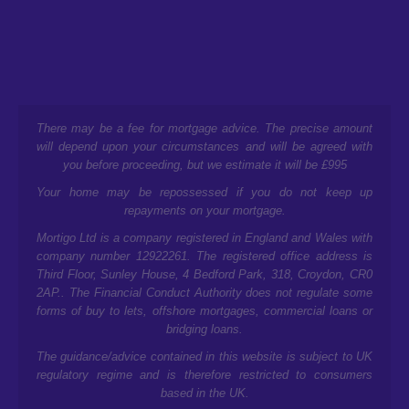
There may be a fee for mortgage advice. The precise amount
will depend upon your circumstances and will be agreed with
you before proceeding, but we estimate it will be £995
Your home may be repossessed if you do not keep up
repayments on your mortgage.
Mortigo Ltd is a company registered in England and Wales with
company number 12922261. The registered office address is
Third Floor, Sunley House, 4 Bedford Park, 318, Croydon, CR0
2AP.
. The Financial Conduct Authority does not regulate some
forms of buy to lets, offshore mortgages, commercial loans or
bridging loans.
The guidance/advice contained in this website is subject to UK
regulatory regime and is therefore restricted to consumers
based in the UK.