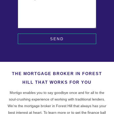
SEND
THE MORTGAGE BROKER IN FOREST
HILL THAT WORKS FOR YOU
Mortigo enables you to say goodbye once and for all to the
soul-crushing experience of working with traditional lenders.
We’re the mortgage broker in Forest Hill that always has your
best interest at heart. To learn more or to get the finance ball