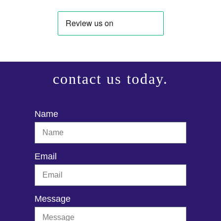
contact us today.
Name
Email
Message