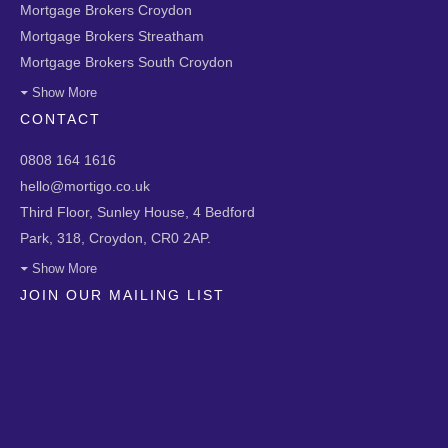
Mortgage Brokers Croydon
Mortgage Brokers Streatham
Mortgage Brokers South Croydon
Show More
CONTACT
0808 164 1616
hello@mortigo.co.uk
Third Floor, Sunley House, 4 Bedford
Park, 318, Croydon, CR0 2AP.
Show More
JOIN OUR MAILING LIST