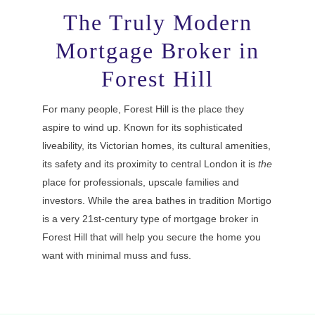
The Truly Modern
Mortgage Broker in
Forest Hill
For many people, Forest Hill is the place they
aspire to wind up. Known for its sophisticated
liveability, its Victorian homes, its cultural amenities,
its safety and its proximity to central London it is
the
place for professionals, upscale families and
investors. While the area bathes in tradition Mortigo
is a very 21st-century type of mortgage broker in
Forest Hill that will help you secure the home you
want with minimal muss and fuss.