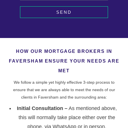
SEND
HOW OUR MORTGAGE BROKERS IN
FAVERSHAM ENSURE YOUR NEEDS ARE
MET
We follow a simple yet highly effective 3-step process to
ensure that we are always able to meet the needs of our
clients in Faversham and the surrounding area:
Initial Consultation –
As mentioned above,
this will normally take place either over the
phone, via WhatsApp or in person.