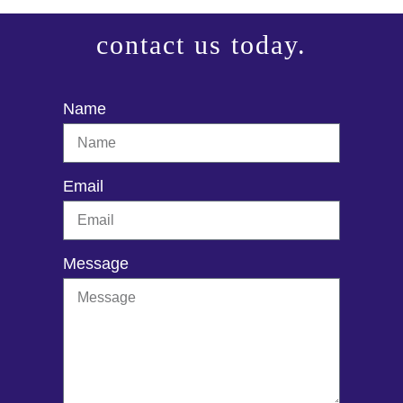
contact us today.
Name
Email
Message