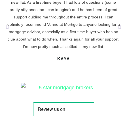
new flat. As a first-time buyer I had lots of questions (some
I 
pretty silly ones too I can imagine) and he has been of great
support guiding me throughout the entire process. I can
definitely recommend Vonne at Mortigo to anyone looking for a
cu
mortgage advisor, especially as a first time buyer who has no
t
clue about what to do when. Thanks again for all your support!
I'm now pretty much all settled in my new flat.
KAYA