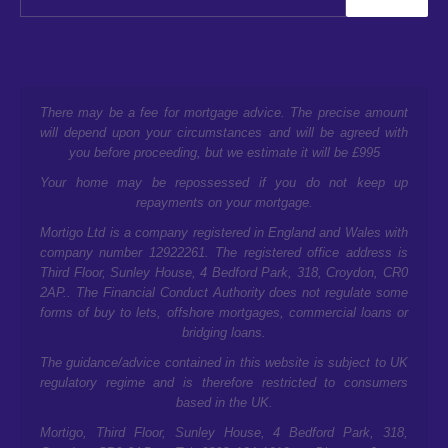
There may be a fee for mortgage advice. The precise amount
will depend upon your circumstances and will be agreed with
you before proceeding, but we estimate it will be £995
Your home may be repossessed if you do not keep up
repayments on your mortgage.
Mortigo Ltd is a company registered in England and Wales with
company number 12922261. The registered office address is
Third Floor, Sunley House, 4 Bedford Park, 318, Croydon, CR0
2AP.
. The Financial Conduct Authority does not regulate some
forms of buy to lets, offshore mortgages, commercial loans or
bridging loans.
The guidance/advice contained in this website is subject to UK
regulatory regime and is therefore restricted to consumers
based in the UK.
Mortigo,
Third Floor, Sunley House, 4 Bedford Park, 318,