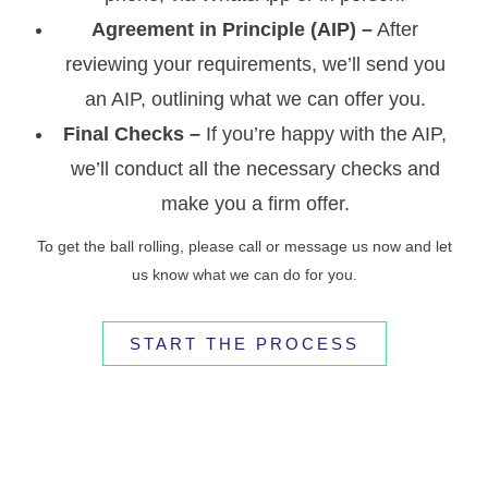
Agreement in Principle (AIP) –
After
reviewing your requirements, we’ll send you
an AIP, outlining what we can offer you.
Final Checks –
If you’re happy with the AIP,
we’ll conduct all the necessary checks and
make you a firm offer.
To get the ball rolling, please call or message us now and let
us know what we can do for you.
START THE PROCESS