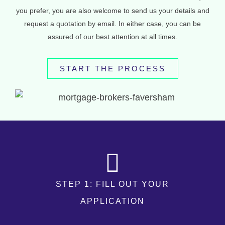
you prefer, you are also welcome to send us your details and
request a quotation by email. In either case, you can be
assured of our best attention at all times.
START THE PROCESS
STEP 1: FILL OUT YOUR
APPLICATION