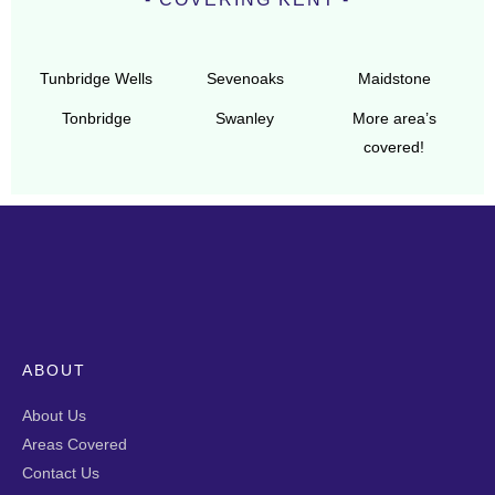
Tunbridge Wells
Sevenoaks
Maidstone
Tonbridge
Swanley
More area’s
covered!
ABOUT
About Us
Areas Covered
Contact Us