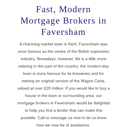
Fast, Modern
Mortgage Brokers in
Faversham
A charming market town in Kent, Faversham was
once famous as the centre of the British explosives
industry. Nowadays, however, life is a little more
relaxing in this part of the country: the modern-day
town is more famous for its breweries and for
owning an original version of the Magna Carta,
valued at over £20 million. If you would like to buy a
house in the town or surrounding area, our
mortgage brokers in Faversham would be delighted
to help you find a lender that can make this
possible. Call or message us now to let us know
how we may be of assistance.