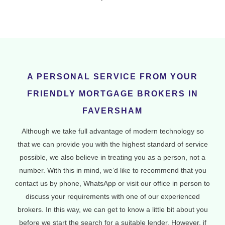
A PERSONAL SERVICE FROM YOUR
FRIENDLY MORTGAGE BROKERS IN
FAVERSHAM
Although we take full advantage of modern technology so
that we can provide you with the highest standard of service
possible, we also believe in treating you as a person, not a
number. With this in mind, we’d like to recommend that you
contact us by phone, WhatsApp or visit our office in person to
discuss your requirements with one of our experienced
brokers. In this way, we can get to know a little bit about you
before we start the search for a suitable lender. However, if