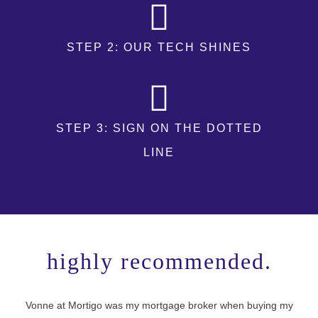
STEP 2: OUR TECH SHINES
STEP 3: SIGN ON THE DOTTED
LINE
highly recommended.
Vonne at Mortigo was my mortgage broker when buying my