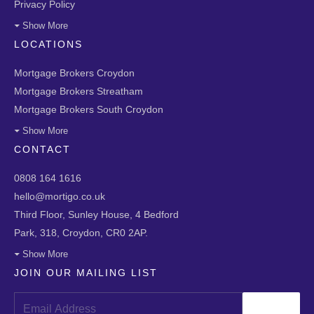
Privacy Policy
Show More
LOCATIONS
Mortgage Brokers Croydon
Mortgage Brokers Streatham
Mortgage Brokers South Croydon
Show More
CONTACT
0808 164 1616
hello@mortigo.co.uk
Third Floor, Sunley House, 4 Bedford
Park, 318, Croydon, CR0 2AP.
Show More
JOIN OUR MAILING LIST