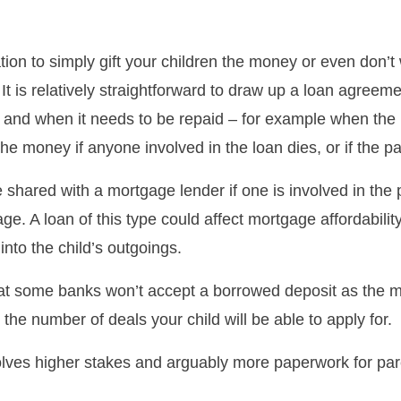
tion to simply gift your children the money or even don’t 
 It is relatively straightforward to draw up a loan agreem
n and when it needs to be repaid – for example when the 
he money if anyone involved in the loan dies, or if the 
 shared with a mortgage lender if one is involved in the 
ge. A loan of this type could affect mortgage affordability
into the child’s outgoings.
at some banks won’t accept a borrowed deposit as the 
it the number of deals your child will be able to apply for.
olves higher stakes and arguably more paperwork for par