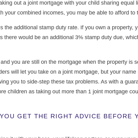
taking out a joint mortgage with your child sharing equal l
ith your combined incomes, you may be able to afford to t
is the additional stamp duty rate. If you own a property,
 there would be an additional 3% stamp duty due, whic
e and you are still on the mortgage when the property is s
nders will let you take on a joint mortgage, but your nam
owing you to side-step these tax problems. As with a guara
more children as taking out more than 1 joint mortgage c
YOU GET THE RIGHT ADVICE BEFORE 