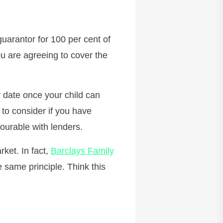
guarantor for 100 per cent of
ou are agreeing to cover the
 date once your child can
 to consider if you have
vourable with lenders.
ket. In fact,
Barclays Family
 same principle. Think this