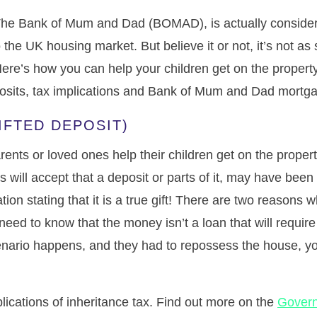
, The Bank of Mum and Dad (BOMAD), is actually conside
the UK housing market. But believe it or not, it’s not as si
ere’s how you can help your children get on the property
osits, tax implications and Bank of Mum and Dad mortga
GIFTED DEPOSIT)
nts or loved ones help their children get on the propert
will accept that a deposit or parts of it, may have been g
ion stating that it is a true gift! There are two reasons wh
y need to know that the money isn’t a loan that will requi
enario happens, and they had to repossess the house, yo
ications of inheritance tax. Find out more on the
Gover