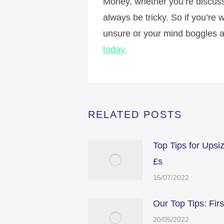
Money, whether you’re discussin
always be tricky. So if you’re
unsure or your mind boggles a
today.
RELATED POSTS
Top Tips for Upsi
£s
15/07/2022
Our Top Tips: Fir
20/05/2022