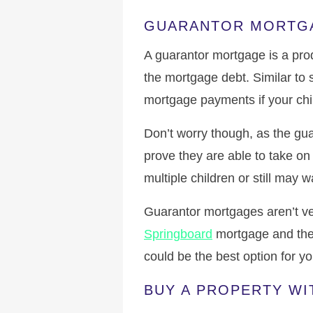
GUARANTOR MORTG
A guarantor mortgage is a prod
the mortgage debt. Similar to 
mortgage payments if your child
Don’t worry though, as the gu
prove they are able to take on 
multiple children or still may 
Guarantor mortgages aren’t ve
Springboard
mortgage and th
could be the best option for y
BUY A PROPERTY WI