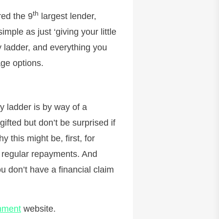
th
red the 9
largest lender,
mple as just ‘giving your little
 ladder, and everything you
ge options.
y ladder is by way of a
ifted but don’t be surprised if
y this might be, first, for
re regular repayments. And
u don’t have a financial claim
nment
website.