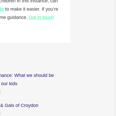
hildren in this instance, can
de
to make it easier. If you’re
some guidance.
Get in touch
inance: What we should be
 our kids
2
 & Gals of Croydon
2