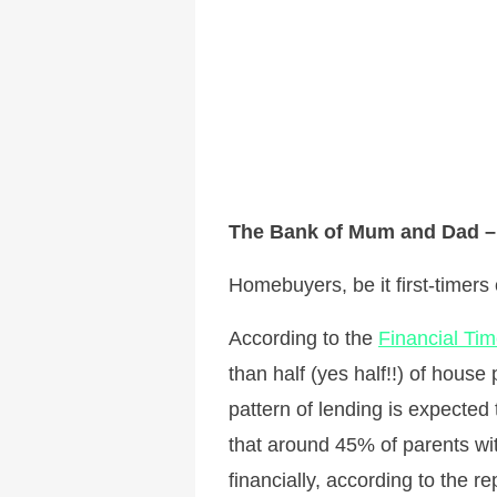
The Bank of Mum and Dad – 
Homebuyers, be it first-timers
According to the
Financial Ti
than half (yes half!!) of hou
pattern of lending is expected
that around 45% of parents wit
financially, according to the re