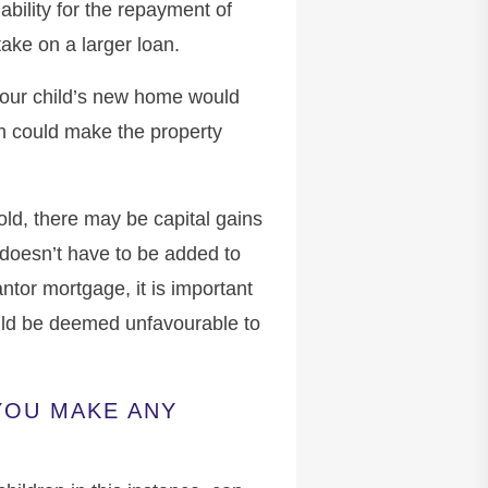
iability for the repayment of
ake on a larger loan.
 your child’s new home would
h could make the property
old, there may be capital gains
e doesn’t have to be added to
ntor mortgage, it is important
ould be deemed unfavourable to
YOU MAKE ANY