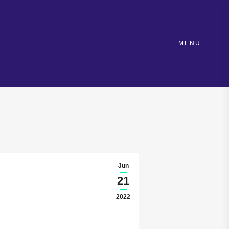
MENU
Jun
21
2022