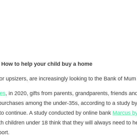
How to help your child buy a home
 or upsizers, are increasingly looking to the Bank of Mum
mes
, in 2020, gifts from parents, grandparents, friends a
se purchases among the under-35s, according to a study b
 to continue. A study conducted by online bank
Marcus b
h children under 18 think that they will always need to he
port.