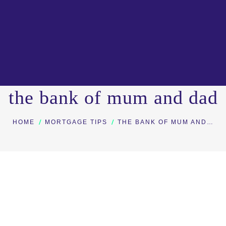
the bank of mum and dad
You are here:
HOME
MORTGAGE TIPS
THE BANK OF MUM AND…