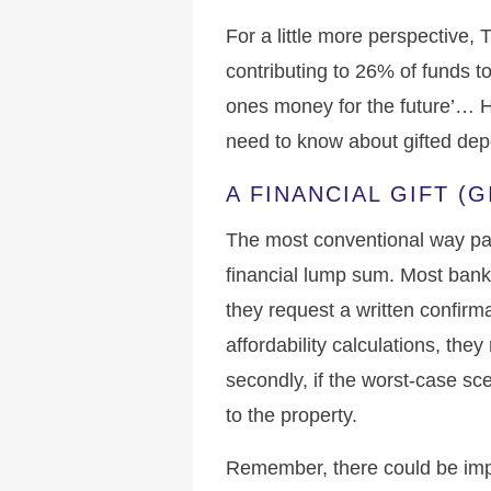
For a little more perspective
contributing to 26% of funds to 
ones money for the future’… H
need to know about gifted dep
A FINANCIAL GIFT (
The most conventional way pare
financial lump sum. Most banks 
they request a written confirmat
affordability calculations, the
secondly, if the worst-case sc
to the property.
Remember, there could be impl