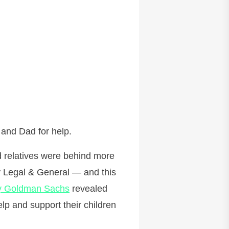
 and Dad for help.
nd relatives were behind more
y Legal & General — and this
y Goldman Sachs
revealed
lp and support their children