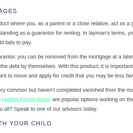
AGES
uct where you, as a parent or a close relative, act as a 
standing as a guarantor for renting. In layman’s terms, y
 fails to pay.
arantor, you can be removed from the mortgage at a later
the debt by themselves. With this product, it is important
want to move and apply for credit that you may be less fa
ry common but haven’t completed vanished from the mar
e
Halifax Family Boost
are popular options working on the
ou all? Speak to one of our advisors today.
TH YOUR CHILD