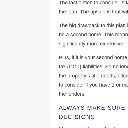
The last option to consider is 
the loan. The upside is that w
The big drawback to this plan 
be a second home. This means
significantly more expensive.
Plus, if it is your second hom
tax (CGT} liabilities. Some le
the property’s title deeds, all
to consider if you have 1 or 
the lenders.
ALWAYS MAKE SURE 
DECISIONS.