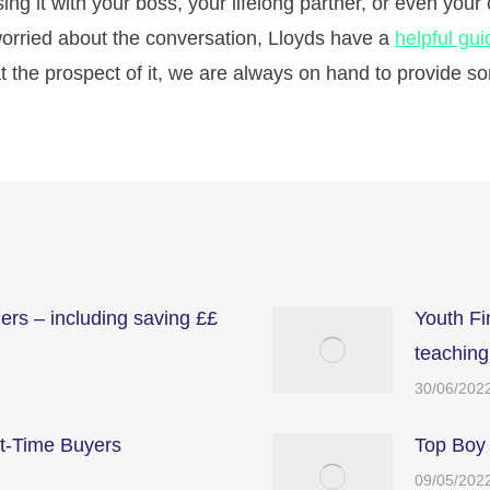
g it with your boss, your lifelong partner, or even your c
 worried about the conversation, Lloyds have a
helpful gui
t the prospect of it, we are always on hand to provide 
zers – including saving ££
Youth F
teaching
30/06/202
st-Time Buyers
Top Boy
09/05/202