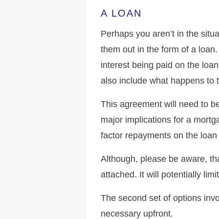
A LOAN
Perhaps you aren’t in the situa
them out in the form of a loan.
interest being paid on the loa
also include what happens to t
This agreement will need to be
major implications for a mortga
factor repayments on the loan 
Although, please be aware, th
attached. It will potentially lim
The second set of options inv
necessary upfront.