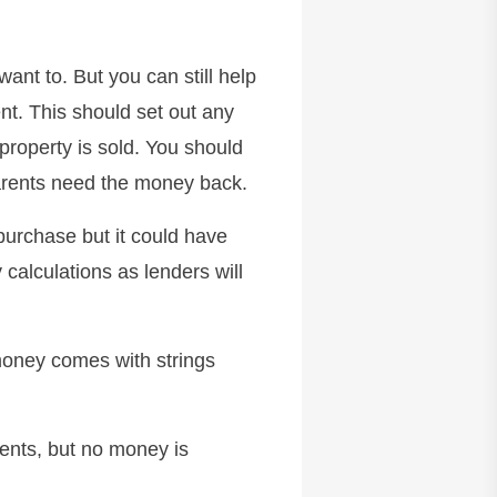
want to. But you can still help
ent. This should set out any
property is sold. You should
parents need the money back.
purchase but it could have
 calculations as lenders will
money comes with strings
ents, but no money is