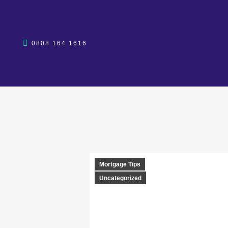
0808 164 1616
Mortgage Tips
Uncategorized