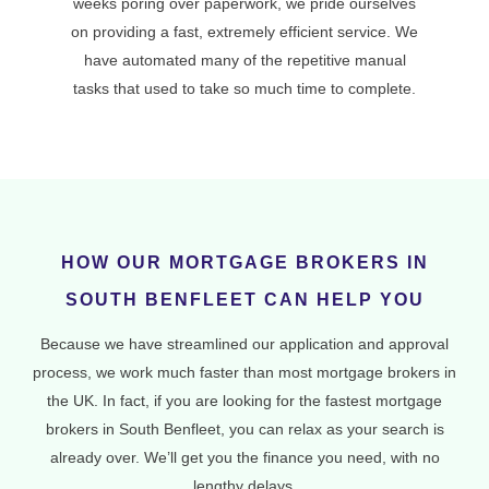
weeks poring over paperwork, we pride ourselves
on providing a fast, extremely efficient service. We
have automated many of the repetitive manual
tasks that used to take so much time to complete.
HOW OUR MORTGAGE BROKERS IN
SOUTH BENFLEET CAN HELP YOU
Because we have streamlined our application and approval
process, we work much faster than most mortgage brokers in
the UK. In fact, if you are looking for the fastest mortgage
brokers in South Benfleet, you can relax as your search is
already over. We’ll get you the finance you need, with no
lengthy delays.