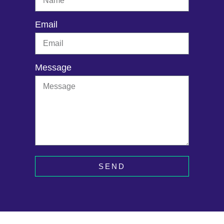
Email
Message
SEND