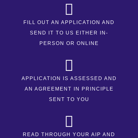
FILL OUT AN APPLICATION AND
SEND IT TO US EITHER IN-
PERSON OR ONLINE
APPLICATION IS ASSESSED AND
AN AGREEMENT IN PRINCIPLE
SENT TO YOU
READ THROUGH YOUR AIP AND