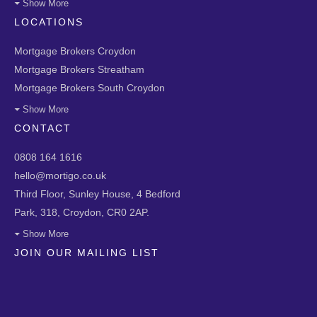
Show More
LOCATIONS
Mortgage Brokers Croydon
Mortgage Brokers Streatham
Mortgage Brokers South Croydon
Show More
CONTACT
0808 164 1616
hello@mortigo.co.uk
Third Floor, Sunley House, 4 Bedford
Park, 318, Croydon, CR0 2AP.
Show More
JOIN OUR MAILING LIST