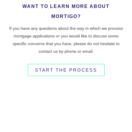
WANT TO LEARN MORE ABOUT
MORTIGO?
If you have any questions about the way in which we process
mortgage applications or you would like to discuss some
specific concerns that you have, please do not hesitate to
contact us by phone or email.
START THE PROCESS