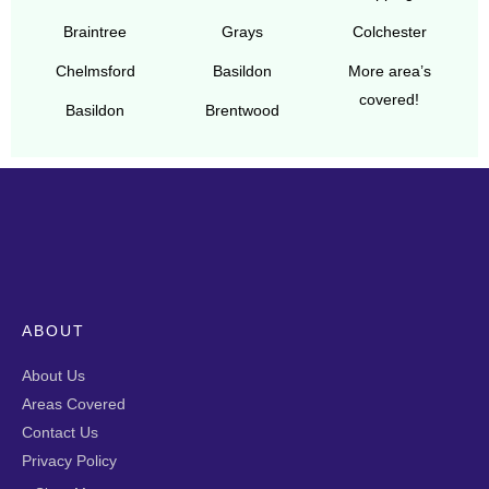
Braintree
Grays
Colchester
Chelmsford
Basildon
More area’s
covered!
Basildon
Brentwood
ABOUT
About Us
Areas Covered
Contact Us
Privacy Policy