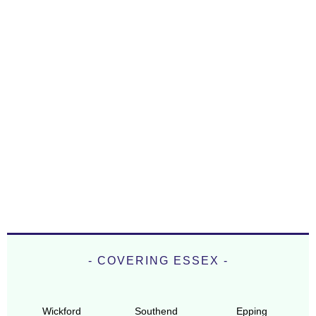
- COVERING ESSEX -
Wickford
Southend
Epping