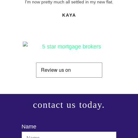
I'm now pretty much all settled in my new flat.
KAYA
contact us today.
Name