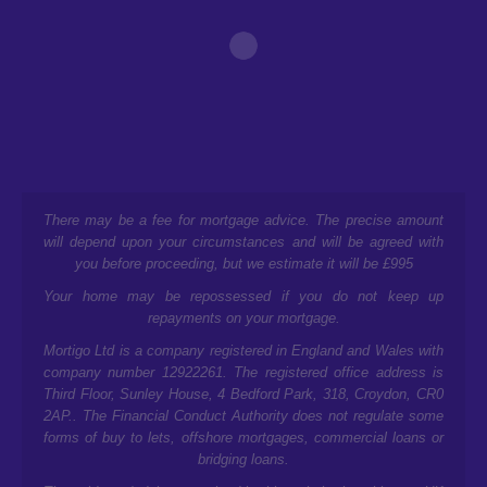
There may be a fee for mortgage advice. The precise amount
will depend upon your circumstances and will be agreed with
you before proceeding, but we estimate it will be £995
Your home may be repossessed if you do not keep up
repayments on your mortgage.
Mortigo Ltd is a company registered in England and Wales with
company number 12922261. The registered office address is
Third Floor, Sunley House, 4 Bedford Park, 318, Croydon, CR0
2AP.
. The Financial Conduct Authority does not regulate some
forms of buy to lets, offshore mortgages, commercial loans or
bridging loans.