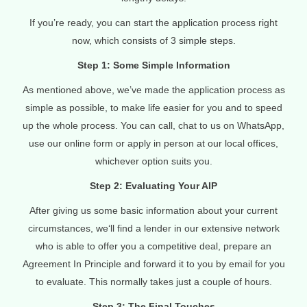
If you’re ready, you can start the application process right
now, which consists of 3 simple steps.
Step 1: Some Simple Information
As mentioned above, we’ve made the application process as
simple as possible, to make life easier for you and to speed
up the whole process. You can call, chat to us on WhatsApp,
use our online form or apply in person at our local offices,
whichever option suits you.
Step 2: Evaluating Your AIP
After giving us some basic information about your current
circumstances, we‘ll find a lender in our extensive network
who is able to offer you a competitive deal, prepare an
Agreement In Principle and forward it to you by email for you
to evaluate. This normally takes just a couple of hours.
Step 3: The Final Touches