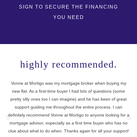
SIGN TO SECURE THE FINANCING
YOU NEED
highly recommended.
Vonne at Mortigo was my mortgage broker when buying my
new flat. As a first-time buyer I had lots of questions (some
I 
pretty silly ones too I can imagine) and he has been of great
support guiding me throughout the entire process. I can
definitely recommend Vonne at Mortigo to anyone looking for a
cu
mortgage advisor, especially as a first time buyer who has no
t
clue about what to do when. Thanks again for all your support!