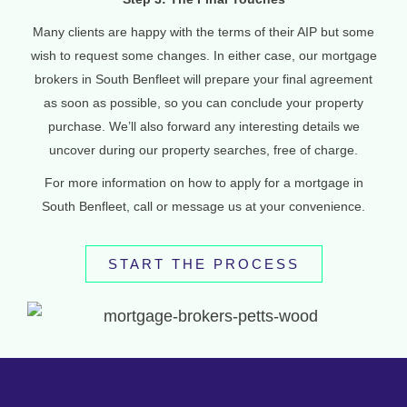
Many clients are happy with the terms of their AIP but some
wish to request some changes. In either case, our mortgage
brokers in South Benfleet will prepare your final agreement
as soon as possible, so you can conclude your property
purchase. We’ll also forward any interesting details we
uncover during our property searches, free of charge.
For more information on how to apply for a mortgage in
South Benfleet, call or message us at your convenience.
START THE PROCESS