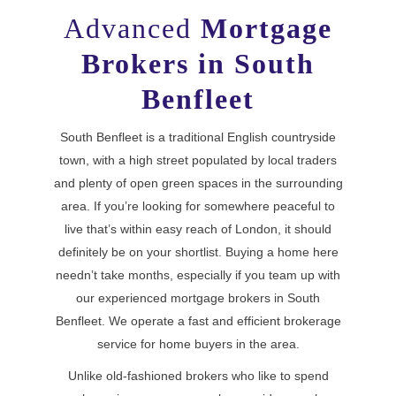
Advanced
Mortgage
Brokers in South
Benfleet
South Benfleet is a traditional English countryside
town, with a high street populated by local traders
and plenty of open green spaces in the surrounding
area. If you’re looking for somewhere peaceful to
live that’s within easy reach of London, it should
definitely be on your shortlist. Buying a home here
needn’t take months, especially if you team up with
our experienced mortgage brokers in South
Benfleet. We operate a fast and efficient brokerage
service for home buyers in the area.
Unlike old-fashioned brokers who like to spend