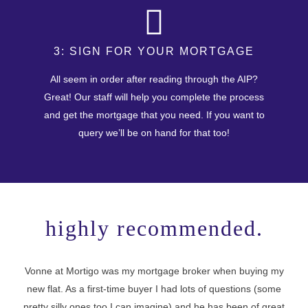
3: SIGN FOR YOUR MORTGAGE
All seem in order after reading through the AIP?
Great! Our staff will help you complete the process
and get the mortgage that you need. If you want to
query we’ll be on hand for that too!
highly recommended.
Vonne at Mortigo was my mortgage broker when buying my
new flat. As a first-time buyer I had lots of questions (some
I 
pretty silly ones too I can imagine) and he has been of great