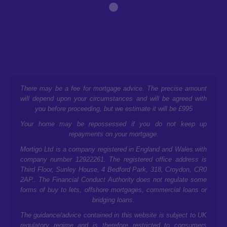
There may be a fee for mortgage advice. The precise amount
will depend upon your circumstances and will be agreed with
you before proceeding, but we estimate it will be £995
Your home may be repossessed if you do not keep up
repayments on your mortgage.
Mortigo Ltd is a company registered in England and Wales with
company number 12922261. The registered office address is
Third Floor, Sunley House, 4 Bedford Park, 318, Croydon, CR0
2AP.
. The Financial Conduct Authority does not regulate some
forms of buy to lets, offshore mortgages, commercial loans or
bridging loans.
The guidance/advice contained in this website is subject to UK
regulatory regime and is therefore restricted to consumers