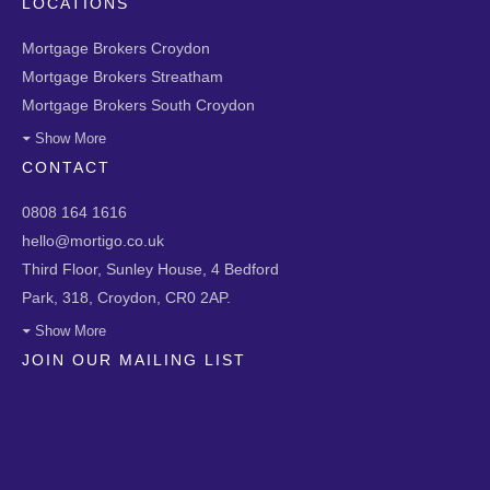
LOCATIONS
Mortgage Brokers Croydon
Mortgage Brokers Streatham
Mortgage Brokers South Croydon
Show More
CONTACT
0808 164 1616
hello@mortigo.co.uk
Third Floor, Sunley House, 4 Bedford
Park, 318, Croydon, CR0 2AP.
Show More
JOIN OUR MAILING LIST