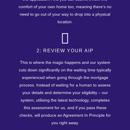
comfort of your own home too, meaning there’s no
need to go out of your way to drop into a physical
location.
2: REVIEW YOUR AIP
This is where the magic happens and our system
cuts down significantly on the waiting time typically
experienced when going through the mortgage
process. Instead of waiting for a human to assess
your details and determine your eligibility – our
system, utilising the latest technology, completes
this assessment for us, and if you pass these
checks, will produce an Agreement In Principle for
you right away.