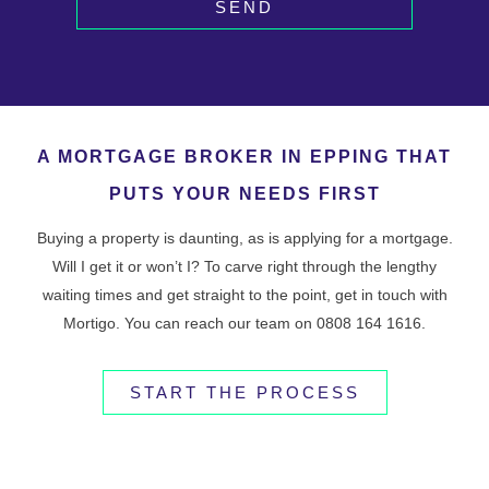
SEND
A MORTGAGE BROKER IN EPPING THAT
PUTS YOUR NEEDS FIRST
Buying a property is daunting, as is applying for a mortgage.
Will I get it or won’t I? To carve right through the lengthy
waiting times and get straight to the point, get in touch with
Mortigo. You can reach our team on 0808 164 1616.
START THE PROCESS