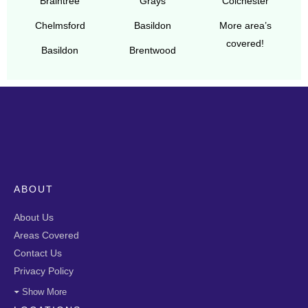
Braintree
Grays
Colchester
Chelmsford
Basildon
More area’s
covered!
Basildon
Brentwood
ABOUT
About Us
Areas Covered
Contact Us
Privacy Policy
Show More