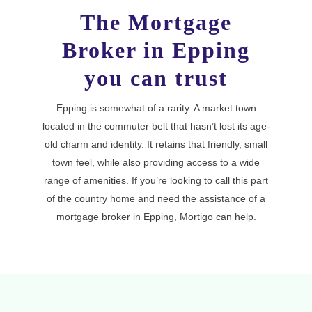
The Mortgage
Broker in Epping
you can trust
Epping is somewhat of a rarity. A market town
located in the commuter belt that hasn’t lost its age-
old charm and identity. It retains that friendly, small
town feel, while also providing access to a wide
range of amenities. If you’re looking to call this part
of the country home and need the assistance of a
mortgage broker in Epping, Mortigo can help.