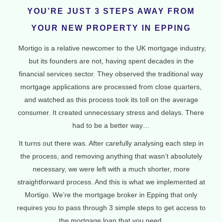
YOU’RE JUST 3 STEPS AWAY FROM
YOUR NEW PROPERTY IN EPPING
Mortigo is a relative newcomer to the UK mortgage industry,
but its founders are not, having spent decades in the
financial services sector. They observed the traditional way
mortgage applications are processed from close quarters,
and watched as this process took its toll on the average
consumer. It created unnecessary stress and delays. There
had to be a better way…
It turns out there was. After carefully analysing each step in
the process, and removing anything that wasn’t absolutely
necessary, we were left with a much shorter, more
straightforward process. And this is what we implemented at
Mortigo. We’re the mortgage broker in Epping that only
requires you to pass through 3 simple steps to get access to
the mortgage loan that you need.