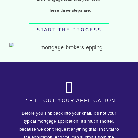
These three steps are:
START THE PROCESS
1: FILL OUT YOUR APPLICATION
Before you sink back into your chair, it’s not your
typical mortgage application. It’s much shorter,
because we don’t request anything that isn’t vital to
the application. And you can submit it from the