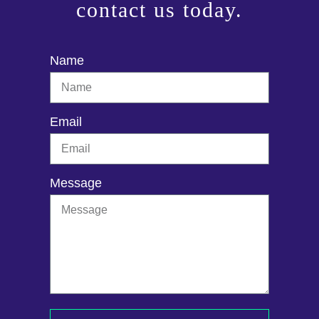
contact us today.
Name
Email
Message