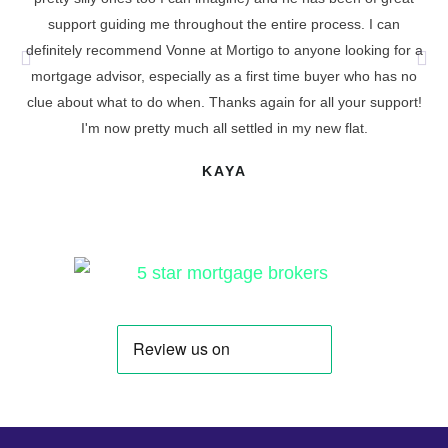
support guiding me throughout the entire process. I can
definitely recommend Vonne at Mortigo to anyone looking for a
cu
mortgage advisor, especially as a first time buyer who has no
t
clue about what to do when. Thanks again for all your support!
I'm now pretty much all settled in my new flat.
KAYA