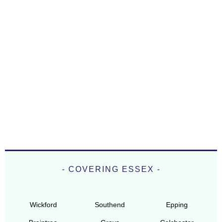
- COVERING ESSEX -
Wickford
Southend
Epping