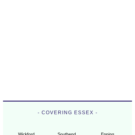
- COVERING ESSEX -
Wickford
Southend
Epping