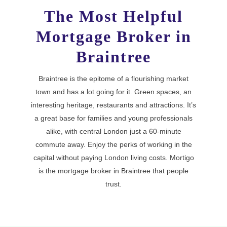
The Most Helpful
Mortgage Broker in
Braintree
Braintree is the epitome of a flourishing market
town and has a lot going for it. Green spaces, an
interesting heritage, restaurants and attractions. It’s
a great base for families and young professionals
alike, with central London just a 60-minute
commute away. Enjoy the perks of working in the
capital without paying London living costs. Mortigo
is the mortgage broker in Braintree that people
trust.