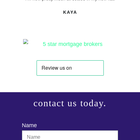
KAYA
contact us today.
Name