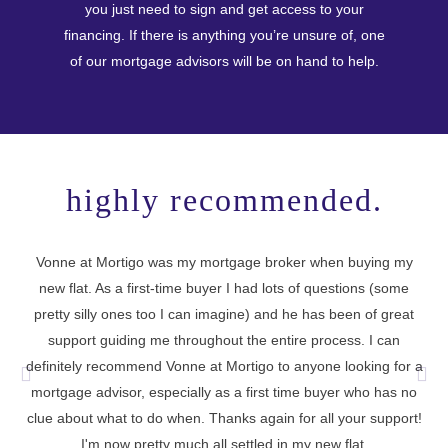
you just need to sign and get access to your
financing. If there is anything you’re unsure of, one
of our mortgage advisors will be on hand to help.
highly recommended.
Vonne at Mortigo was my mortgage broker when buying my
new flat. As a first-time buyer I had lots of questions (some
I 
pretty silly ones too I can imagine) and he has been of great
support guiding me throughout the entire process. I can
definitely recommend Vonne at Mortigo to anyone looking for a
cu
mortgage advisor, especially as a first time buyer who has no
t
clue about what to do when. Thanks again for all your support!
I'm now pretty much all settled in my new flat.