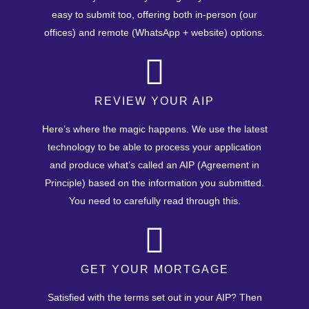
easy to submit too, offering both in-person (our
offices) and remote (WhatsApp + website) options.
REVIEW YOUR AIP
Here’s where the magic happens. We use the latest
technology to be able to process your application
and produce what’s called an AIP (Agreement in
Principle) based on the information you submitted.
You need to carefully read through this.
GET YOUR MORTGAGE
Satisfied with the terms set out in your AIP? Then