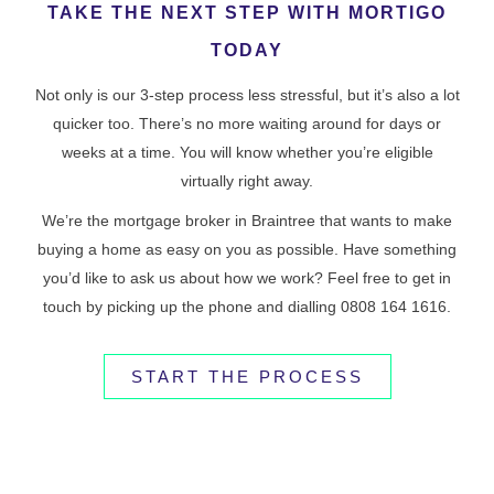
TAKE THE NEXT STEP WITH MORTIGO
TODAY
Not only is our 3-step process less stressful, but it’s also a lot
quicker too. There’s no more waiting around for days or
weeks at a time. You will know whether you’re eligible
virtually right away.
We’re the mortgage broker in Braintree that wants to make
buying a home as easy on you as possible. Have something
you’d like to ask us about how we work? Feel free to get in
touch by picking up the phone and dialling 0808 164 1616.
START THE PROCESS