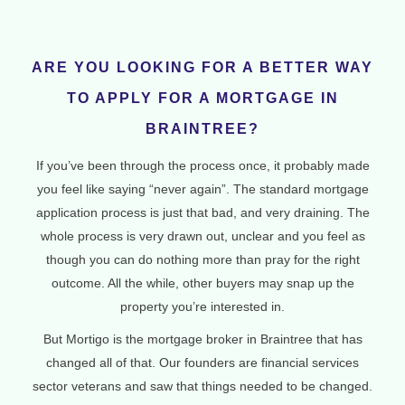
ARE YOU LOOKING FOR A BETTER WAY
TO APPLY FOR A MORTGAGE IN
BRAINTREE?
If you’ve been through the process once, it probably made
you feel like saying “never again”. The standard mortgage
application process is just that bad, and very draining. The
whole process is very drawn out, unclear and you feel as
though you can do nothing more than pray for the right
outcome. All the while, other buyers may snap up the
property you’re interested in.
But Mortigo is the mortgage broker in Braintree that has
changed all of that. Our founders are financial services
sector veterans and saw that things needed to be changed.