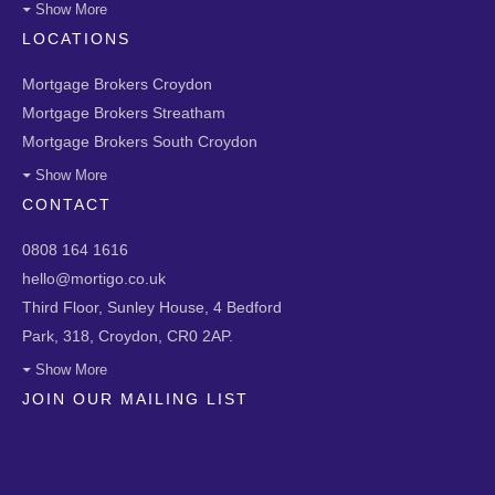
Show More
LOCATIONS
Mortgage Brokers Croydon
Mortgage Brokers Streatham
Mortgage Brokers South Croydon
Show More
CONTACT
0808 164 1616
hello@mortigo.co.uk
Third Floor, Sunley House, 4 Bedford
Park, 318, Croydon, CR0 2AP.
Show More
JOIN OUR MAILING LIST