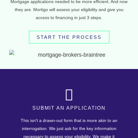
Mortgage applications needed to be more efficient. And now
they are. Mortigo will assess your eligibility and give you
access to financing in just 3 steps.
START THE PROCESS
SUBMIT AN APPLICATION
This isn't a drawn-out form that is more akin to an
interrogation. We just ask for the key information
necessary to assess your eligibility. We make it