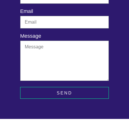
Email
Message
SEND