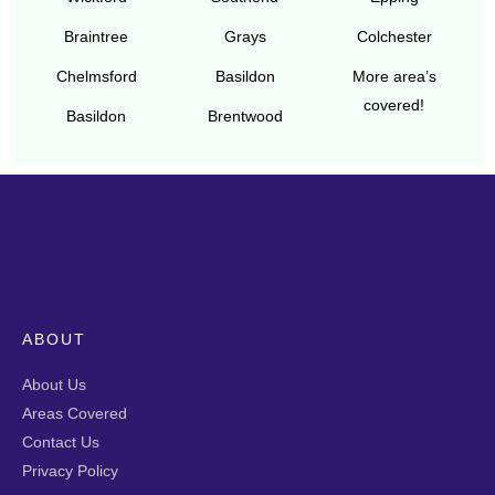
Braintree
Grays
Colchester
Chelmsford
Basildon
More area’s
covered!
Basildon
Brentwood
ABOUT
About Us
Areas Covered
Contact Us
Privacy Policy