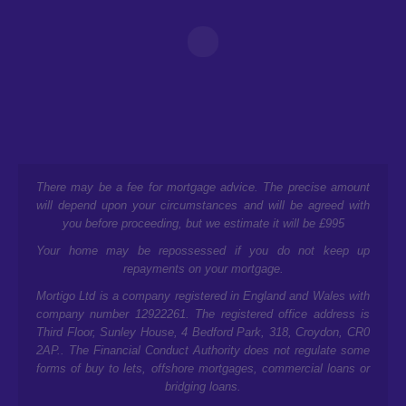
There may be a fee for mortgage advice. The precise amount
will depend upon your circumstances and will be agreed with
you before proceeding, but we estimate it will be £995
Your home may be repossessed if you do not keep up
repayments on your mortgage.
Mortigo Ltd is a company registered in England and Wales with
company number 12922261. The registered office address is
Third Floor, Sunley House, 4 Bedford Park, 318, Croydon, CR0
2AP.
. The Financial Conduct Authority does not regulate some
forms of buy to lets, offshore mortgages, commercial loans or
bridging loans.