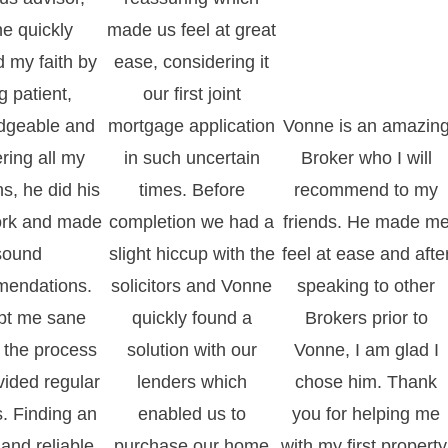
e quickly
made us feel at great
d my faith by
ease, considering it
g patient,
our first joint
dgeable and
mortgage application
Vonne is an amazin
ring all my
in such uncertain
Broker who I will
s, he did his
times. Before
recommend to my
rk and made
completion we had a
friends. He made m
sound
slight hiccup with the
feel at ease and afte
endations.
solicitors and Vonne
speaking to other
pt me sane
quickly found a
Brokers prior to
 the process
solution with our
Vonne, I am glad I
vided regular
lenders which
chose him. Thank
. Finding an
enabled us to
you for helping me
and reliable
purchase our home
with my first property