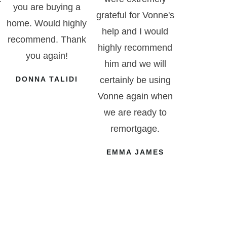
you are buying a
grateful for Vonne's
home. Would highly
help and I would
recommend. Thank
highly recommend
you again!
him and we will
DONNA TALIDI
certainly be using
Vonne again when
we are ready to
remortgage.
EMMA JAMES