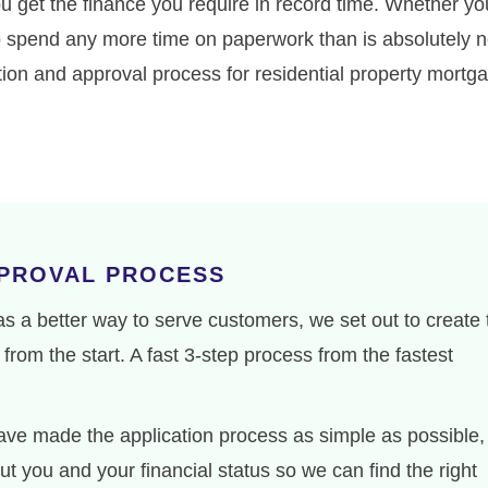
ou get the finance you require in record time. Whether yo
 to spend any more time on paperwork than is absolutely n
ation and approval process for residential property mort
PPROVAL PROCESS
 a better way to serve customers, we set out to create 
from the start. A fast 3-step process from the fastest
ve made the application process as simple as possible,
t you and your financial status so we can find the right