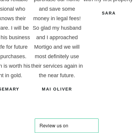
ssional who
and save some
SARA
 knows their
money in legal fees!
rare. I will be
So glad my husband
 his business
and I approached
fe for future
Mortigo and we will
purchases.
most definitely use
 is worth his
their services again in
t in gold.
the near future.
SEMARY
MAI OLIVER