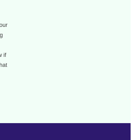
our
ng
 if
hat