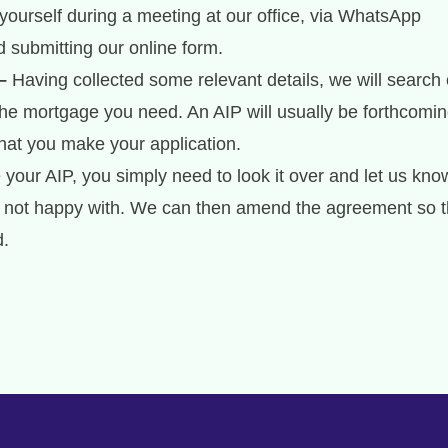
yourself during a meeting at our office, via WhatsApp
 submitting our online form.
–
Having collected some relevant details, we will search 
the mortgage you need. An AIP will usually be forthcomi
that you make your application.
our AIP, you simply need to look it over and let us know
re not happy with. We can then amend the agreement so t
d.