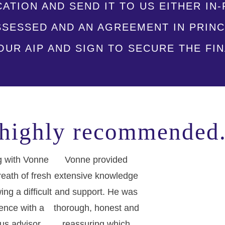
CATION AND SEND IT TO US EITHER I
ASSESSED AND AN AGREEMENT IN PRINC
UR AIP AND SIGN TO SECURE THE FI
highly recommended
 with Vonne
Vonne provided
eath of fresh
extensive knowledge
wing a difficult
and support. He was
ence with a
thorough, honest and
us advisor,
reassuring which