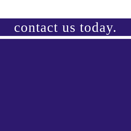
contact us today.