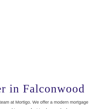
er in Falconwood
e team at Mortigo. We offer a modern mortgage