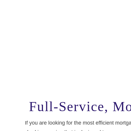
Full-Service, M
If you are looking for the most efficient mo