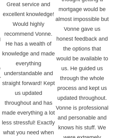
Great service and
mortgage would be
excellent knowledge!
almost impossible but
Would highly
Vonne gave us
recommend Vonne.
g
honest feedback and
He has a wealth of
the options that
knowledge and made
would be available to
everything
e
us. He guided us
understandable and
r
through the whole
straight forward! Kept
process and kept us
us updated
updated throughout.
throughout and has
Vonne is professional
made everything a lot
and personable and
less stressful! Exactly
knows his stuff. We
what you need when
.
were extremely