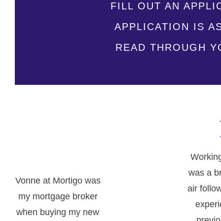
FILL OUT AN APPLI
APPLICATION IS 
READ THROUGH YO
Working
was a br
Vonne at Mortigo was
air follo
my mortgage broker
experi
when buying my new
previo