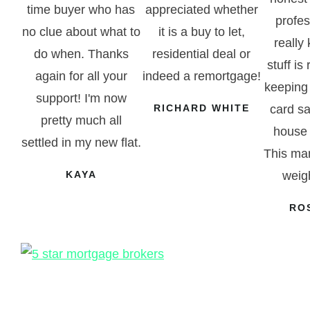
time buyer who has
appreciated whether
profe
no clue about what to
it is a buy to let,
really
do when. Thanks
residential deal or
stuff is 
again for all your
indeed a remortgage!
keeping
support! I'm now
RICHARD WHITE
card sa
pretty much all
house 
settled in my new flat.
This man
KAYA
weigh
RO