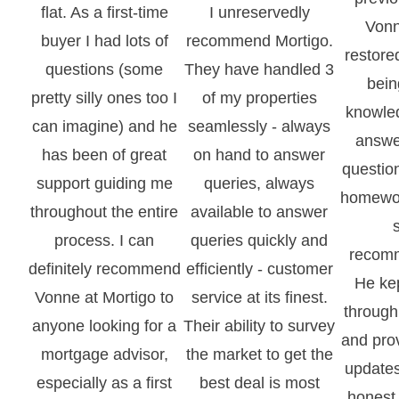
flat. As a first-time
I unreservedly
Vonn
buyer I had lots of
recommend Mortigo.
restore
questions (some
They have handled 3
bein
pretty silly ones too I
of my properties
knowle
can imagine) and he
seamlessly - always
answe
has been of great
on hand to answer
question
support guiding me
queries, always
homewo
throughout the entire
available to answer
process. I can
queries quickly and
recomm
definitely recommend
efficiently - customer
He ke
Vonne at Mortigo to
service at its finest.
through
anyone looking for a
Their ability to survey
and pro
mortgage advisor,
the market to get the
updates
especially as a first
best deal is most
honest 