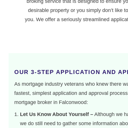
broking service that is designed to ensure y
desirable property or you simply don’t like
you. We offer a seriously streamlined applic
OUR 3-STEP APPLICATION AND A
As mortgage industry veterans who knew there was
fastest, simplest application and approval process 
mortgage broker in Falconwood:
Let Us Know About Yourself –
Although we ha
we do still need to gather some information abou