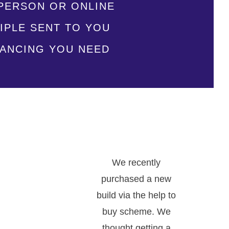
N-PERSON OR ONLINE
IPLE SENT TO YOU
NANCING YOU NEED
.
We recently
purchased a new
build via the help to
buy scheme. We
thought getting a