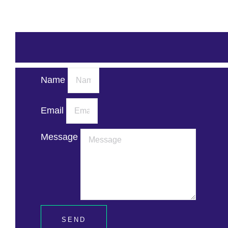
Name
Email
Message
SEND