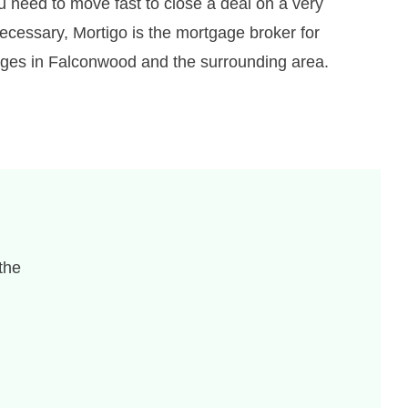
u need to move fast to close a deal on a very
ecessary, Mortigo is the mortgage broker for
gages in Falconwood and the surrounding area.
the