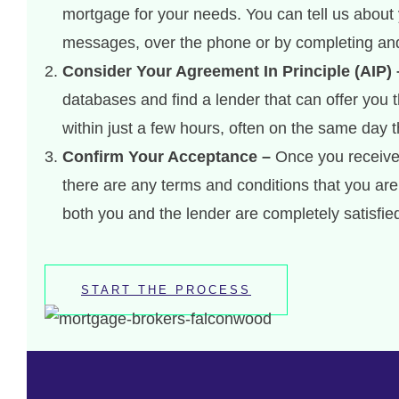
mortgage for your needs. You can tell us about 
messages, over the phone or by completing and
Consider Your Agreement In Principle (AIP) 
databases and find a lender that can offer you 
within just a few hours, often on the same day 
Confirm Your Acceptance –
Once you receive y
there are any terms and conditions that you a
both you and the lender are completely satisfie
START THE PROCESS