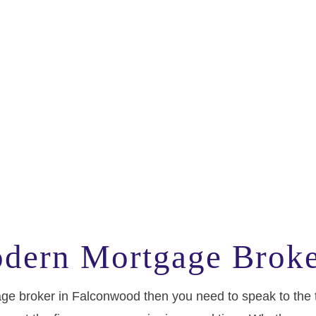
odern Mortgage Brok
rtgage broker in Falconwood then you need to speak to th