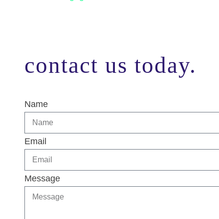
contact us today.
Name
Email
Message