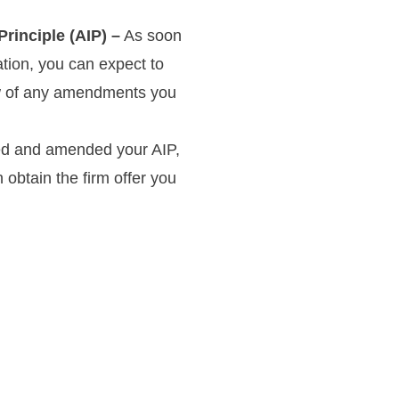
rinciple (AIP) –
As soon
ation, you can expect to
know of any amendments you
d and amended your AIP,
 obtain the firm offer you