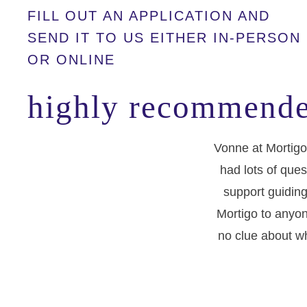
FILL OUT AN APPLICATION AND
SEND IT TO US EITHER IN-PERSON
OR ONLINE
highly recommende
Vonne at Mortigo
had lots of ques
support guiding
Mortigo to anyon
no clue about wh