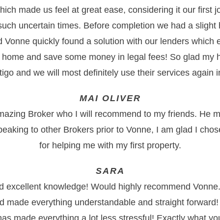
ich made us feel at great ease, considering it our first 
 such uncertain times. Before completion we had a slight 
nd Vonne quickly found a solution with our lenders which 
 home and save some money in legal fees! So glad my 
go and we will most definitely use their services again in
MAI OLIVER
mazing Broker who I will recommend to my friends. He m
peaking to other Brokers prior to Vonne, I am glad I cho
for helping me with my first property.
SARA
nd excellent knowledge! Would highly recommend Vonne.
d made everything understandable and straight forward!
as made everything a lot less stressful! Exactly what 