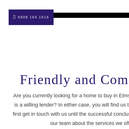
0808 164 1616
Friendly and Com
Are you currently looking for a home to buy in E
is a willing lender? In either case, you will find
first get in touch with us until the successful con
our team about the services we of