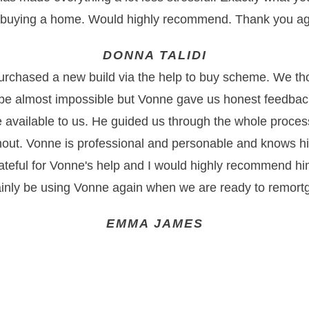
 buying a home. Would highly recommend. Thank you ag
DONNA TALIDI
urchased a new build via the help to buy scheme. We tho
e almost impossible but Vonne gave us honest feedbac
e available to us. He guided us through the whole proces
out. Vonne is professional and personable and knows hi
ateful for Vonne's help and I would highly recommend hi
ainly be using Vonne again when we are ready to remort
EMMA JAMES