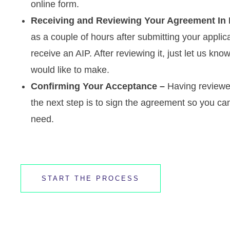
online form.
Receiving and Reviewing Your Agreement In P
as a couple of hours after submitting your applic
receive an AIP. After reviewing it, just let us 
would like to make.
Confirming Your Acceptance –
Having reviewe
the next step is to sign the agreement so you can
need.
START THE PROCESS