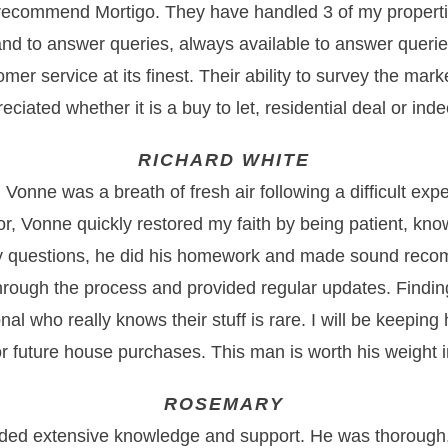
 recommend Mortigo. They have handled 3 of my properti
nd to answer queries, always available to answer querie
tomer service at its finest. Their ability to survey the mark
eciated whether it is a buy to let, residential deal or in
RICHARD WHITE
Vonne was a breath of fresh air following a difficult exp
or, Vonne quickly restored my faith by being patient, kn
y questions, he did his homework and made sound rec
rough the process and provided regular updates. Findi
onal who really knows their stuff is rare. I will be keeping
or future house purchases. This man is worth his weight i
ROSEMARY
ded extensive knowledge and support. He was thorough