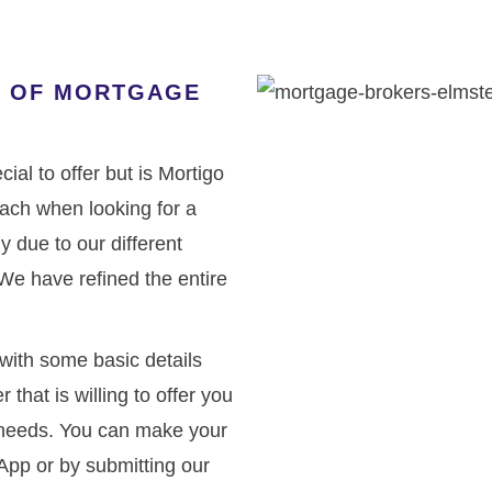
ND OF MORTGAGE
ial to offer but is Mortigo
oach when looking for a
 due to our different
We have refined the entire
with some basic details
 that is willing to offer you
r needs. You can make your
App or by submitting our