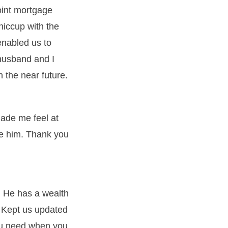
joint mortgage
hiccup with the
enabled us to
husband and I
 the near future.
ade me feel at
se him. Thank you
 He has a wealth
 Kept us updated
you need when you