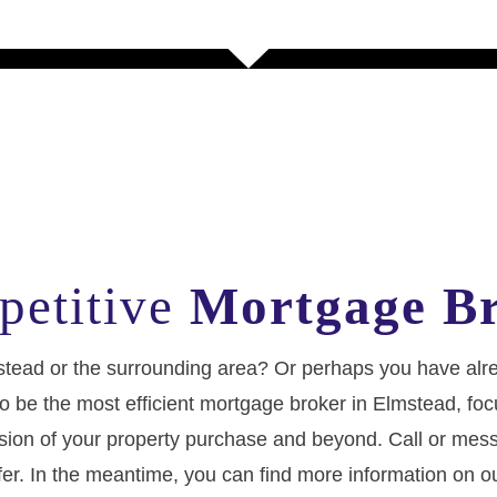
petitive
Mortgage Br
lmstead or the surrounding area? Or perhaps you have a
 us to be the most efficient mortgage broker in Elmstead
clusion of your property purchase and beyond. Call or mes
fer. In the meantime, you can find more information on o