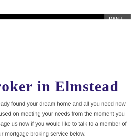
MENU
oker in Elmstead
lready found your dream home and all you need now
, focused on meeting your needs from the moment you
sage us now if you would like to talk to a member of
ur mortgage broking service below.