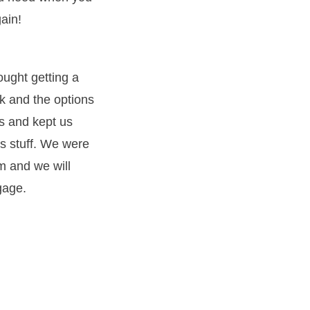
ain!
ught getting a
k and the options
s and kept us
s stuff. We were
m and we will
gage.