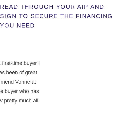
READ THROUGH YOUR AIP AND
SIGN TO SECURE THE FINANCING
YOU NEED
irst-time buyer I
has been of great
commend Vonne at
ime buyer who has
w pretty much all