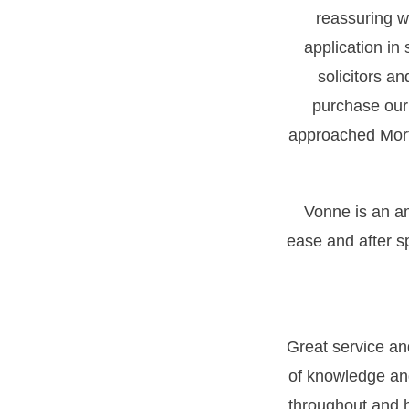
reassuring wh
application in
solicitors a
purchase our
approached Morti
Vonne is an a
ease and after s
Great service a
of knowledge an
throughout and h