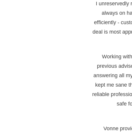
I unreservedly
always on ha
efficiently - cus
deal is most appr
Working with 
previous advis
answering all m
kept me sane th
reliable professi
safe f
Vonne provi