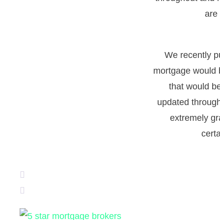
are
We recently p
mortgage would b
that would b
updated through
extremely gr
cert