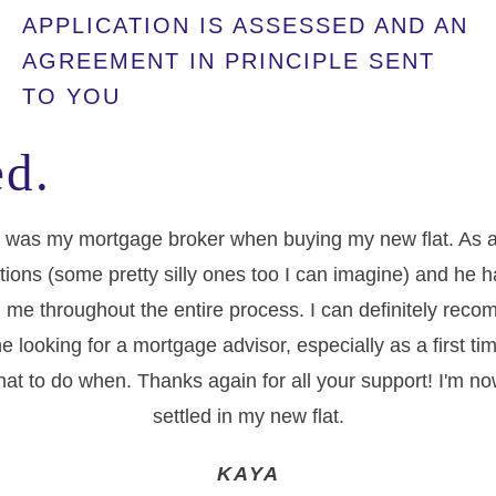
APPLICATION IS ASSESSED AND AN
AGREEMENT IN PRINCIPLE SENT
TO YOU
d.
 was my mortgage broker when buying my new flat. As a f
tions (some pretty silly ones too I can imagine) and he 
 me throughout the entire process. I can definitely re
e looking for a mortgage advisor, especially as a first t
at to do when. Thanks again for all your support! I'm no
settled in my new flat.
KAYA