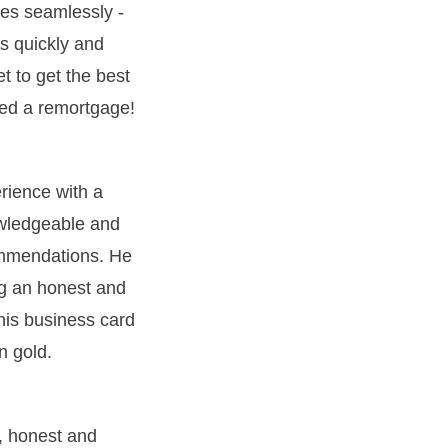
es seamlessly -
s quickly and
et to get the best
deed a remortgage!
erience with a
owledgeable and
ommendations. He
ng an honest and
 his business card
n gold.
, honest and