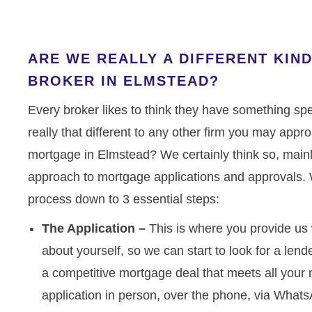
ARE WE REALLY A DIFFERENT KI
BROKER IN ELMSTEAD?
Every broker likes to think they have something spec
really that different to any other firm you may appr
mortgage in Elmstead? We certainly think so, mainly
approach to mortgage applications and approvals. 
process down to 3 essential steps:
The Application –
This is where you provide us 
about yourself, so we can start to look for a lender
a competitive mortgage deal that meets all you
application in person, over the phone, via Whats