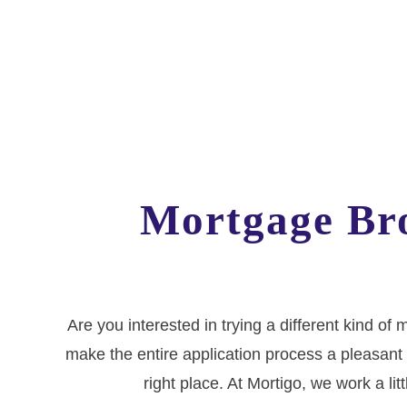
Mortgage Bro
Are you interested in trying a different kind o
make the entire application process a pleasant 
right place. At Mortigo, we work a lit