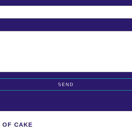
SEND
E OF CAKE