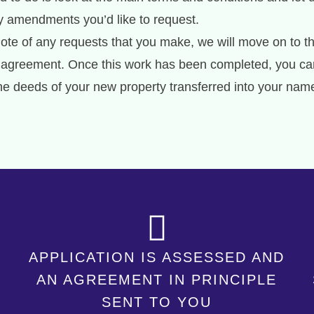
ny amendments you’d like to request.
te of any requests that you make, we will move on to t
age agreement. Once this work has been completed, you ca
the deeds of your new property transferred into your nam
APPLICATION IS ASSESSED AND
AN AGREEMENT IN PRINCIPLE
SENT TO YOU