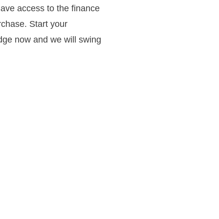
have access to the finance
rchase. Start your
idge now and we will swing