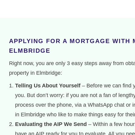
APPLYING FOR A MORTGAGE WITH
ELMBRIDGE
Right now, you are only 3 easy steps away from obt
property in Elmbridge:
Telling Us About Yourself
– Before we can find y
you. But don’t worry: if you are not a fan of lengt
process over the phone, via a WhatsApp chat or in
in Elmbridge who like to make things easy for the
Evaluating the AIP We Send
– Within a few hours
have an AIP ready for you to evaluate. All you nee