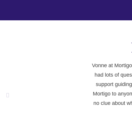
Vonne at Mortigo
had lots of ques
support guiding
Mortigo to anyon
no clue about wh