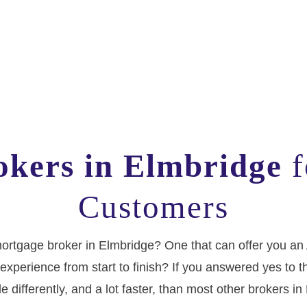
kers in Elmbridge
f
Customers
f mortgage broker in Elmbridge? One that can offer you an
experience from start to finish? If you answered yes to th
tle differently, and a lot faster, than most other brokers