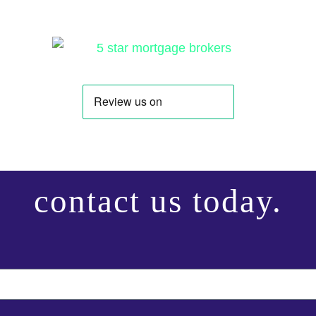
contact us today.