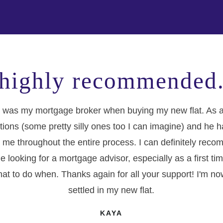
highly recommended
 was my mortgage broker when buying my new flat. As a f
tions (some pretty silly ones too I can imagine) and he 
 me throughout the entire process. I can definitely re
e looking for a mortgage advisor, especially as a first t
at to do when. Thanks again for all your support! I'm no
settled in my new flat.
KAYA