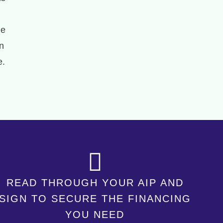
he
n
e.
READ THROUGH YOUR AIP AND
SIGN TO SECURE THE FINANCING
YOU NEED