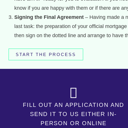
know if you are happy with them or if there are a
Signing the Final Agreement
– Having made a no
last task: the preparation of your official mortg
then sign on the dotted line and arrange to have 
START THE PROCESS
FILL OUT AN APPLICATION AND
SEND IT TO US EITHER IN-
PERSON OR ONLINE