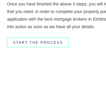
Once you have finished the above 3 steps, you will 
that you need, in order to complete your property pu
application with the best mortgage brokers in Elmbr
into action as soon as we have all your details.
START THE PROCESS