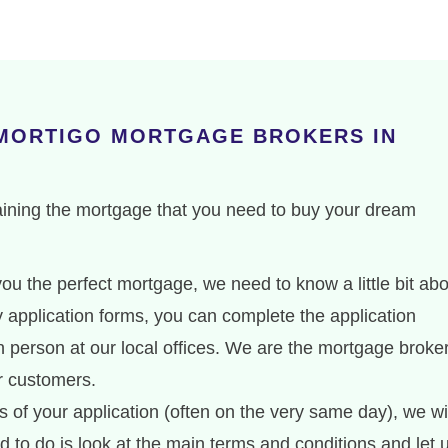
 MORTIGO MORTGAGE BROKERS IN
aining the mortgage that you need to buy your dream
ou the perfect mortgage, we need to know a little bit ab
hy application forms, you can complete the application
 person at our local offices. We are the mortgage broke
ir customers.
 of your application (often on the very same day), we wi
d to do is look at the main terms and conditions and let 