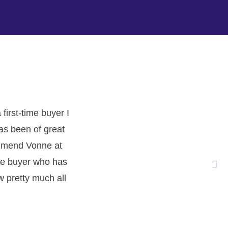
.
irst-time buyer I
has been of great
commend Vonne at
ime buyer who has
w pretty much all