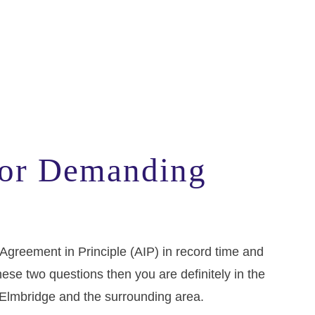
or Demanding
 Agreement in Principle (AIP) in record time and
ese two questions then you are definitely in the
 in Elmbridge and the surrounding area.