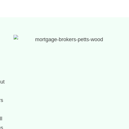
out
rs
ll
us