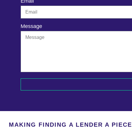
Email
Message
MAKING FINDING A LENDER A PIEC