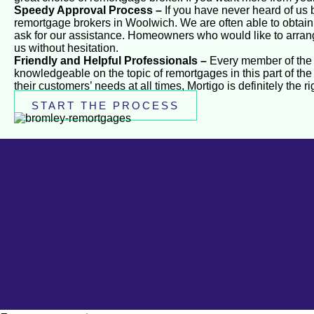
Speedy Approval Process –
If you have never heard of us b
remortgage brokers in Woolwich. We are often able to obtain a
ask for our assistance. Homeowners who would like to arran
us without hesitation.
Friendly and Helpful Professionals –
Every member of the M
knowledgeable on the topic of remortgages in this part of the 
their customers’ needs at all times, Mortigo is definitely the r
START THE PROCESS