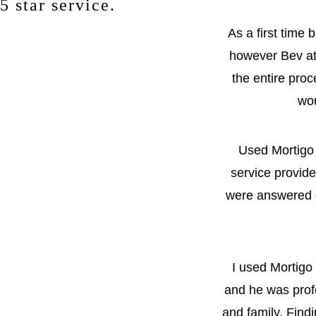
5 star service.
As a first time
however Bev at
the entire proc
wou
Used Mortigo 
service provid
were answered q
I used Mortigo
and he was profe
and family. Findi