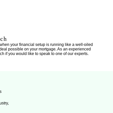
ich
when your financial setup is running like a well-oiled
st deal possible on your mortgage. As an experienced
ch if you would like to speak to one of our experts.
s
stry,