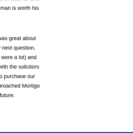
 man is worth his
 was great about
 next question,
 were a lot) and
th the solicitors
to purchase our
proached Mortigo
future.