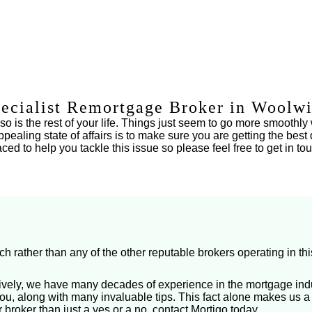
ecialist Remortgage Broker in Woolw
 is the rest of your life. Things just seem to go more smoothly 
pealing state of affairs is to make sure you are getting the be
d to help you tackle this issue so please feel free to get in tou
rather than any of the other reputable brokers operating in thi
ively, we have many decades of experience in the mortgage indu
u, along with many invaluable tips. This fact alone makes us a
 broker than just a yes or a no, contact Mortigo today.