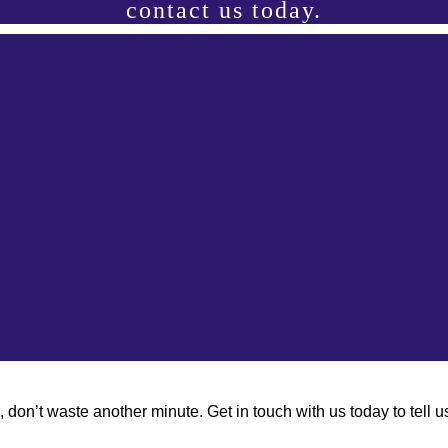
contact us today.
don’t waste another minute. Get in touch with us today to tell 