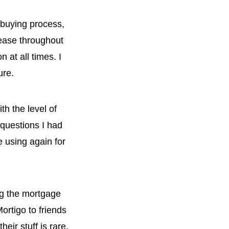
 buying process,
ease throughout
 at all times. I
ure.
h the level of
questions I had
 using again for
ng the mortgage
ortigo to friends
eir stuff is rare.