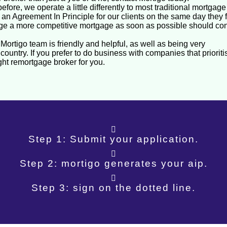
efore, we operate a little differently to most traditional mortgag
n Agreement In Principle for our clients on the same day they fi
ge a more competitive mortgage as soon as possible should con
ortigo team is friendly and helpful, as well as being very
country. If you prefer to do business with companies that prioriti
ight remortgage broker for you.
Step 1: Submit your application.
Step 2: mortigo generates your aip.
Step 3: sign on the dotted line.