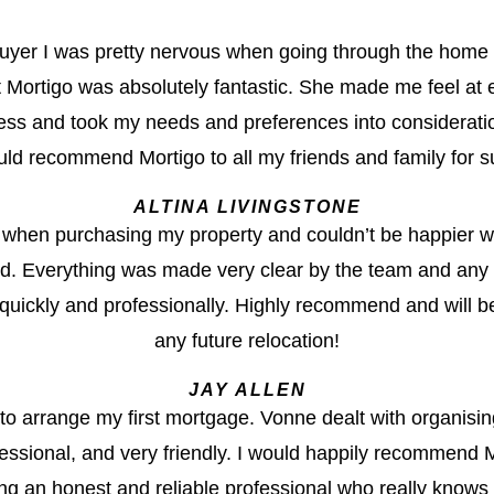
 buyer I was pretty nervous when going through the home
 Mortigo was absolutely fantastic. She made me feel at 
ess and took my needs and preferences into consideration
ld recommend Mortigo to all my friends and family for s
ALTINA LIVINGSTONE
when purchasing my property and couldn’t be happier wit
ed. Everything was made very clear by the team and any 
uickly and professionally. Highly recommend and will be
any future relocation!
JAY ALLEN
 to arrange my first mortgage. Vonne dealt with organisi
ssional, and very friendly. I would happily recommend M
ng an honest and reliable professional who really knows th