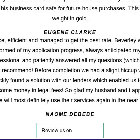
g his business card safe for future house purchases. This
weight in gold.
EUGENE CLARKE
ce, efficient and managed to get the best rate. Beverley
ormed of my application progress, always anticipated my
ofessional and patiently answered all my questions (which
y recommend! Before completion we had a slight hiccup wi
kly found a solution with our lenders which enabled us 
ome money in legal fees! So glad my husband and I ap
 will most definitely use their services again in the near 
NAOME DEBEBE