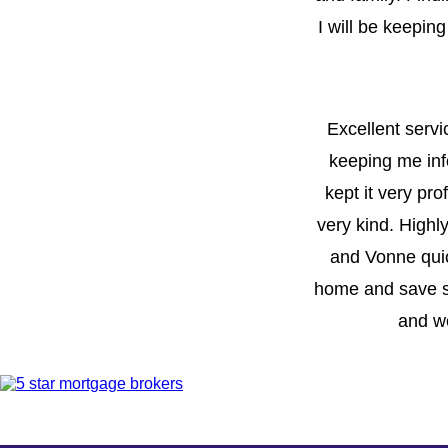
I will be keepin
Excellent servi
keeping me inf
kept it very pr
very kind. Highl
and Vonne quic
home and save s
and we