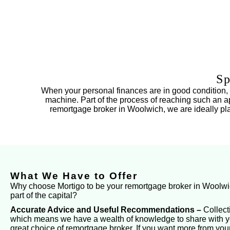
Sp
When your personal finances are in good condition, so
machine. Part of the process of reaching such an ap
remortgage broker in Woolwich, we are ideally place
What We Have to Offer
Why choose Mortigo to be your remortgage broker in Woolwich 
part of the capital?
Accurate Advice and Useful Recommendations –
Collect
which means we have a wealth of knowledge to share with yo
great choice of remortgage broker. If you want more from your