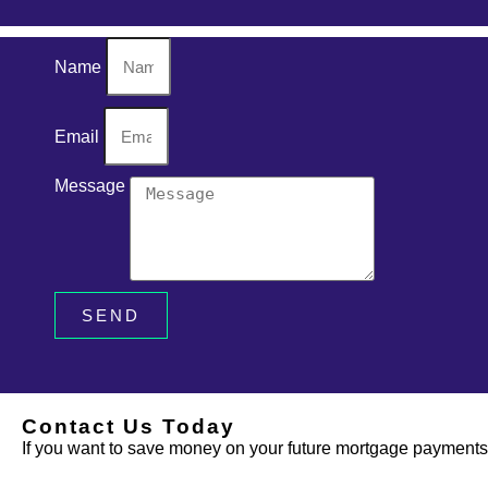
Name
Email
Message
SEND
Contact Us Today
If you want to save money on your future mortgage payments, 