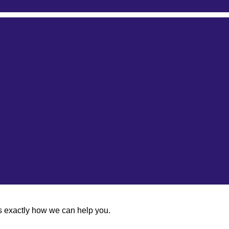
us exactly how we can help you.