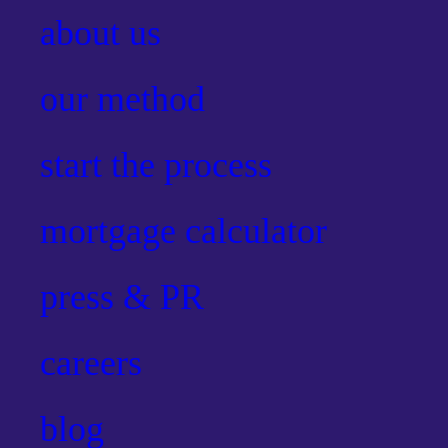
about us
our method
start the process
mortgage calculator
press & PR
careers
blog