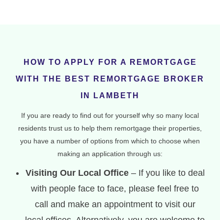
HOW TO APPLY FOR A REMORTGAGE
WITH THE BEST REMORTGAGE BROKER
IN LAMBETH
If you are ready to find out for yourself why so many local
residents trust us to help them remortgage their properties,
you have a number of options from which to choose when
making an application through us:
Visiting Our Local Office
– If you like to deal
with people face to face, please feel free to
call and make an appointment to visit our