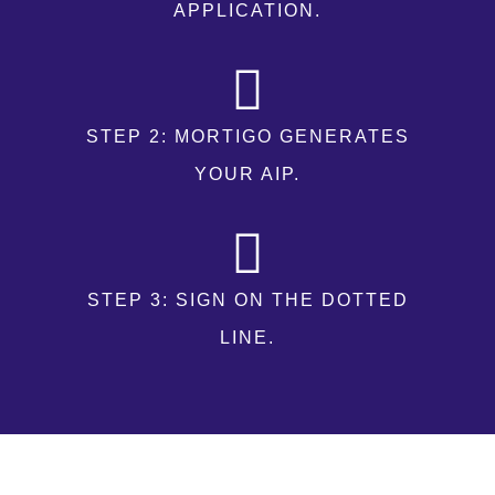
APPLICATION.
STEP 2: MORTIGO GENERATES
YOUR AIP.
STEP 3: SIGN ON THE DOTTED
LINE.