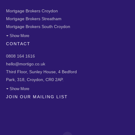
Mortgage Brokers Croydon
Mortgage Brokers Streatham
Mortgage Brokers South Croydon
Show More
CONTACT
0808 164 1616
hello@mortigo.co.uk
Third Floor, Sunley House, 4 Bedford
Park, 318, Croydon, CR0 2AP.
Show More
JOIN OUR MAILING LIST