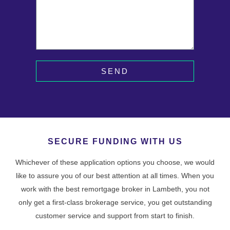
SEND
SECURE FUNDING WITH US
Whichever of these application options you choose, we would
like to assure you of our best attention at all times. When you
work with the best remortgage broker in Lambeth, you not
only get a first-class brokerage service, you get outstanding
customer service and support from start to finish.