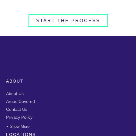
START THE PROCESS
ABOUT
About Us
Areas Covered
Contact Us
Privacy Policy
Show More
LOCATIONS