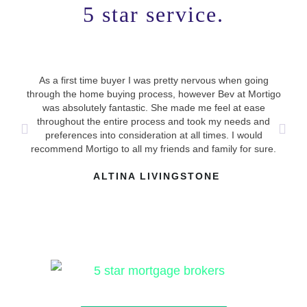
5 star service.
As a first time buyer I was pretty nervous when going
Use
through the home buying process, however Bev at Mortigo
ha
was absolutely fantastic. She made me feel at ease
mad
throughout the entire process and took my needs and
answ
preferences into consideration at all times. I would
recommend Mortigo to all my friends and family for sure.
ALTINA LIVINGSTONE