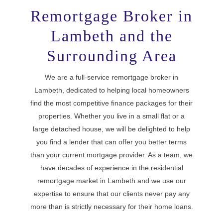
Remortgage Broker in
Lambeth and the
Surrounding Area
We are a full-service remortgage broker in
Lambeth, dedicated to helping local homeowners
find the most competitive finance packages for their
properties. Whether you live in a small flat or a
large detached house, we will be delighted to help
you find a lender that can offer you better terms
than your current mortgage provider. As a team, we
have decades of experience in the residential
remortgage market in Lambeth and we use our
expertise to ensure that our clients never pay any
more than is strictly necessary for their home loans.