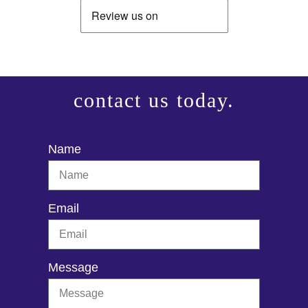
contact us today.
Name
Email
Message