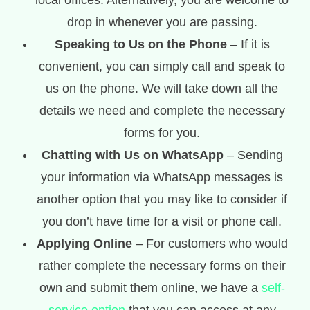
local offices. Alternatively, you are welcome to
drop in whenever you are passing.
Speaking to Us on the Phone
– If it is
convenient, you can simply call and speak to
us on the phone. We will take down all the
details we need and complete the necessary
forms for you.
Chatting with Us on WhatsApp
– Sending
your information via WhatsApp messages is
another option that you may like to consider if
you don’t have time for a visit or phone call.
Applying Online
– For customers who would
rather complete the necessary forms on their
own and submit them online, we have a
self-