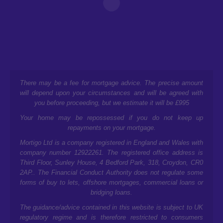
There may be a fee for mortgage advice. The precise amount
will depend upon your circumstances and will be agreed with
you before proceeding, but we estimate it will be £995
Your home may be repossessed if you do not keep up
repayments on your mortgage.
Mortigo Ltd is a company registered in England and Wales with
company number 12922261. The registered office address is
Third Floor, Sunley House, 4 Bedford Park, 318, Croydon, CR0
2AP.
. The Financial Conduct Authority does not regulate some
forms of buy to lets, offshore mortgages, commercial loans or
bridging loans.
The guidance/advice contained in this website is subject to UK
regulatory regime and is therefore restricted to consumers