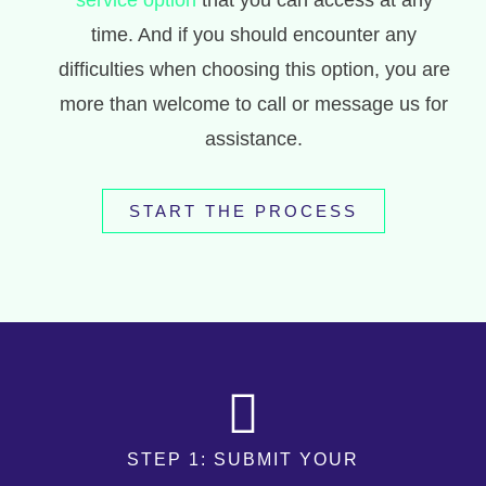
service option
that you can access at any
time. And if you should encounter any
difficulties when choosing this option, you are
more than welcome to call or message us for
assistance.
START THE PROCESS
STEP 1: SUBMIT YOUR