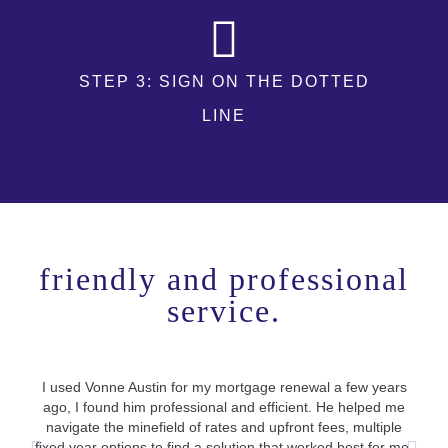
STEP 3: SIGN ON THE DOTTED
LINE
friendly and professional
service.
I co
I used Vonne Austin for my mortgage renewal a few years
stre
ago, I found him professional and efficient. He helped me
loop
navigate the minefield of rates and upfront fees, multiple
be
fixed year options to find a solution that worked best for me.