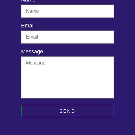
Email
Message
SEND