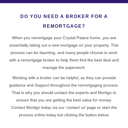
DO YOU NEED A BROKER FOR A
REMORTGAGE?
When you remortgage your Crystal Palace home, you are
essentially taking out a new mortgage on your property. This
process can be daunting, and many people choose to work
with a remortgage broker to help them find the best deal and
manage the paperwork.
Working with a broker can be helpful, as they can provide
guidance and Support throughout the remortgaging process.
That is why you should contact the experts and Mortigo to
ensure that you are getting the best value for money.
Contact Mortigo today via our ‘contact us’ page or start the
process online today but clicking the button below.