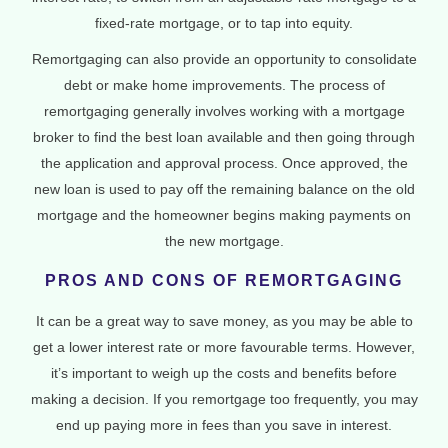
fixed-rate mortgage, or to tap into equity.
Remortgaging can also provide an opportunity to consolidate
debt or make home improvements. The process of
remortgaging generally involves working with a mortgage
broker to find the best loan available and then going through
the application and approval process. Once approved, the
new loan is used to pay off the remaining balance on the old
mortgage and the homeowner begins making payments on
the new mortgage.
PROS AND CONS OF REMORTGAGING
It can be a great way to save money, as you may be able to
get a lower interest rate or more favourable terms. However,
it’s important to weigh up the costs and benefits before
making a decision. If you remortgage too frequently, you may
end up paying more in fees than you save in interest.