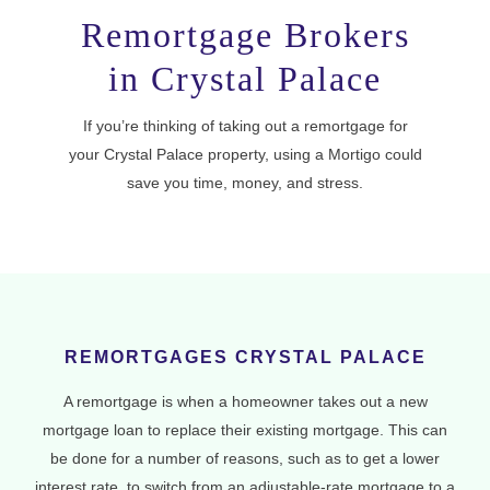
Remortgage Brokers
in Crystal Palace
If you’re thinking of taking out a remortgage for
your Crystal Palace property, using a Mortigo could
save you time, money, and stress.
REMORTGAGES CRYSTAL PALACE
A remortgage is when a homeowner takes out a new
mortgage loan to replace their existing mortgage. This can
be done for a number of reasons, such as to get a lower
interest rate, to switch from an adjustable-rate mortgage to a