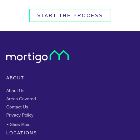
START THE PROCESS
ABOUT
About Us
Areas Covered
Contact Us
Privacy Policy
Show More
LOCATIONS