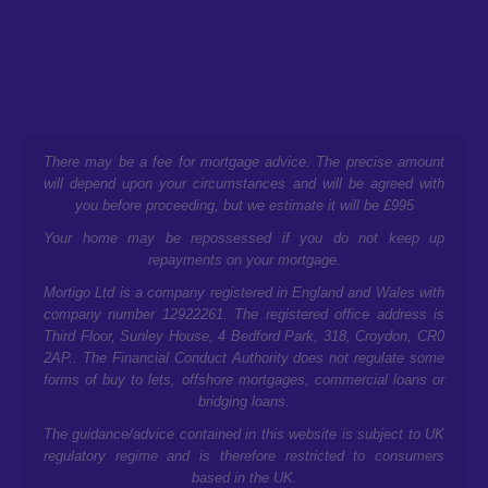
There may be a fee for mortgage advice. The precise amount
will depend upon your circumstances and will be agreed with
you before proceeding, but we estimate it will be £995
Your home may be repossessed if you do not keep up
repayments on your mortgage.
Mortigo Ltd is a company registered in England and Wales with
company number 12922261. The registered office address is
Third Floor, Sunley House, 4 Bedford Park, 318, Croydon, CR0
2AP.
. The Financial Conduct Authority does not regulate some
forms of buy to lets, offshore mortgages, commercial loans or
bridging loans.
The guidance/advice contained in this website is subject to UK
regulatory regime and is therefore restricted to consumers
based in the UK.