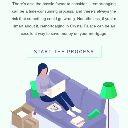
There’s also the hassle factor to consider – remortgaging
can be a time-consuming process, and there’s always the
risk that something could go wrong. Nonetheless, if you’re
smart about it, remortgaging in Crystal Palace can be an
excellent way to save money on your mortgage.
START THE PROCESS