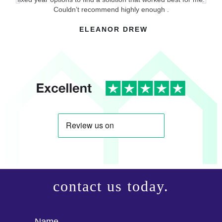
p
Couldn’t recommend highly enough .
ELEANOR DREW
contact us today.
Name