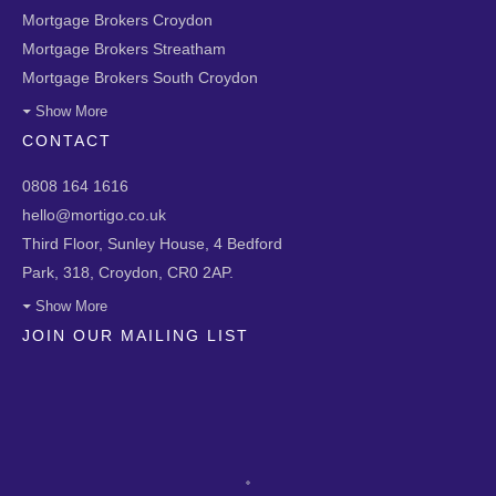
Mortgage Brokers Croydon
Mortgage Brokers Streatham
Mortgage Brokers South Croydon
Show More
CONTACT
0808 164 1616
hello@mortigo.co.uk
Third Floor, Sunley House, 4 Bedford
Park, 318, Croydon, CR0 2AP.
Show More
JOIN OUR MAILING LIST