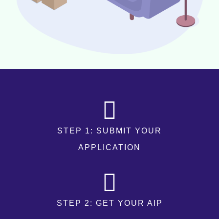
STEP 1: SUBMIT YOUR
APPLICATION
STEP 2: GET YOUR AIP