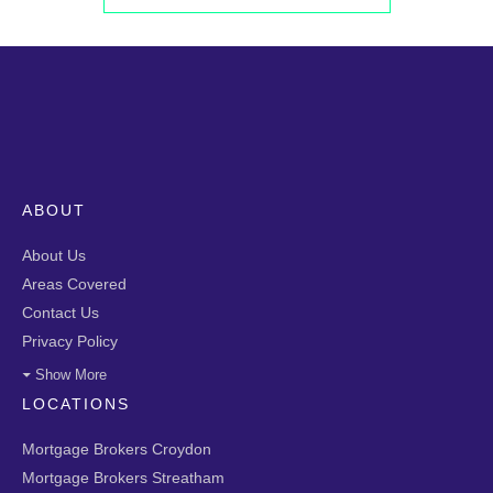
ABOUT
About Us
Areas Covered
Contact Us
Privacy Policy
Show More
LOCATIONS
Mortgage Brokers Croydon
Mortgage Brokers Streatham