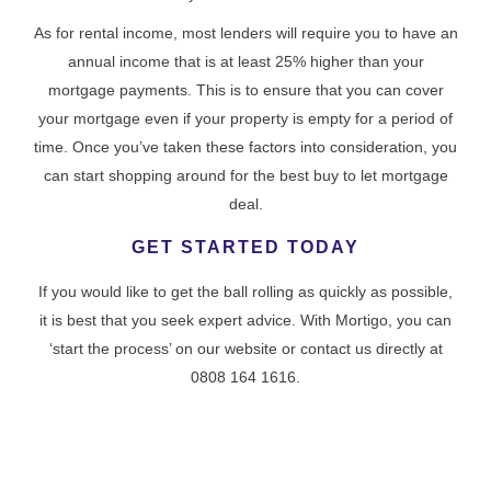
As for rental income, most lenders will require you to have an
annual income that is at least 25% higher than your
mortgage payments. This is to ensure that you can cover
your mortgage even if your property is empty for a period of
time. Once you’ve taken these factors into consideration, you
can start shopping around for the best buy to let mortgage
deal.
GET STARTED TODAY
If you would like to get the ball rolling as quickly as possible,
it is best that you seek expert advice. With Mortigo, you can
‘start the process’ on our website or contact us directly at
0808 164 1616.