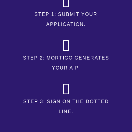
STEP 1: SUBMIT YOUR
APPLICATION.
STEP 2: MORTIGO GENERATES
YOUR AIP.
STEP 3: SIGN ON THE DOTTED
LINE.