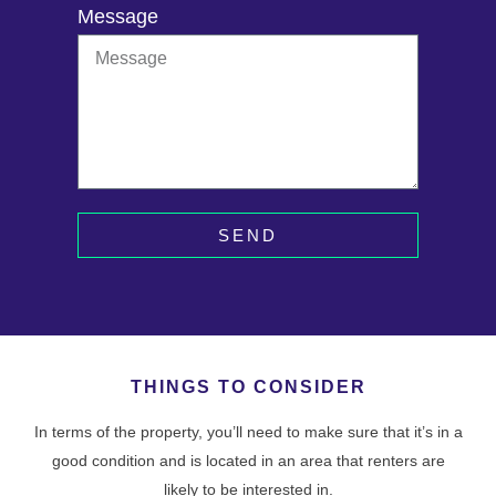
Message
SEND
THINGS TO CONSIDER
In terms of the property, you’ll need to make sure that it’s in a
good condition and is located in an area that renters are
likely to be interested in.