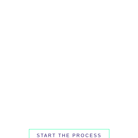
START THE PROCESS