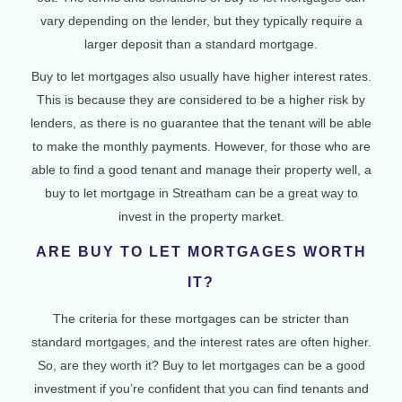
vary depending on the lender, but they typically require a
larger deposit than a standard mortgage.
Buy to let mortgages also usually have higher interest rates.
This is because they are considered to be a higher risk by
lenders, as there is no guarantee that the tenant will be able
to make the monthly payments. However, for those who are
able to find a good tenant and manage their property well, a
buy to let mortgage in Streatham can be a great way to
invest in the property market.
ARE BUY TO LET MORTGAGES WORTH
IT?
The criteria for these mortgages can be stricter than
standard mortgages, and the interest rates are often higher.
So, are they worth it? Buy to let mortgages can be a good
investment if you’re confident that you can find tenants and