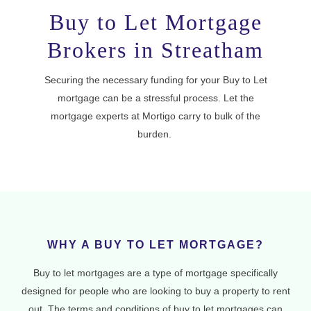
Buy to Let Mortgage
Brokers in Streatham
Securing the necessary funding for your Buy to Let
mortgage can be a stressful process. Let the
mortgage experts at Mortigo carry to bulk of the
burden.
WHY A BUY TO LET MORTGAGE?
Buy to let mortgages are a type of mortgage specifically
designed for people who are looking to buy a property to rent
out. The terms and conditions of buy to let mortgages can