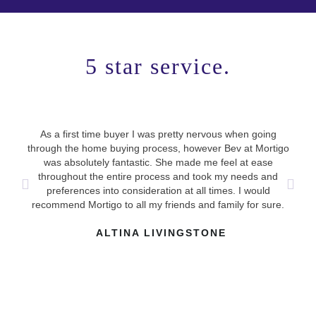
5 star service.
As a first time buyer I was pretty nervous when going
Use
through the home buying process, however Bev at Mortigo
ha
was absolutely fantastic. She made me feel at ease
mad
throughout the entire process and took my needs and
answ
preferences into consideration at all times. I would
recommend Mortigo to all my friends and family for sure.
ALTINA LIVINGSTONE