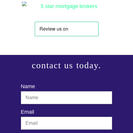
contact us today.
Name
Email