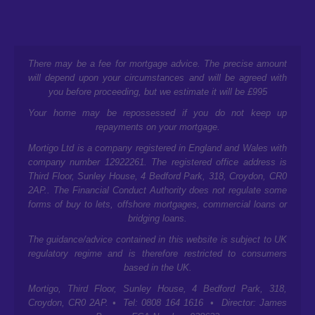
There may be a fee for mortgage advice. The precise amount
will depend upon your circumstances and will be agreed with
you before proceeding, but we estimate it will be £995
Your home may be repossessed if you do not keep up
repayments on your mortgage.
Mortigo Ltd is a company registered in England and Wales with
company number 12922261. The registered office address is
Third Floor, Sunley House, 4 Bedford Park, 318, Croydon, CR0
2AP.
. The Financial Conduct Authority does not regulate some
forms of buy to lets, offshore mortgages, commercial loans or
bridging loans.
The guidance/advice contained in this website is subject to UK
regulatory regime and is therefore restricted to consumers
based in the UK.
Mortigo,
Third Floor, Sunley House, 4 Bedford Park, 318,
Croydon, CR0 2AP.
• Tel: 0808 164 1616 • Director: James