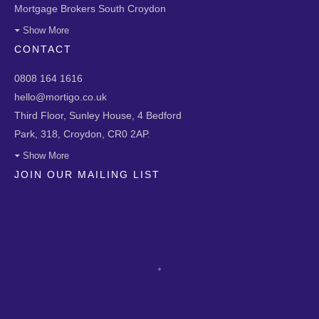
Mortgage Brokers South Croydon
Show More
CONTACT
0808 164 1616
hello@mortigo.co.uk
Third Floor, Sunley House, 4 Bedford
Park, 318, Croydon, CR0 2AP.
Show More
JOIN OUR MAILING LIST