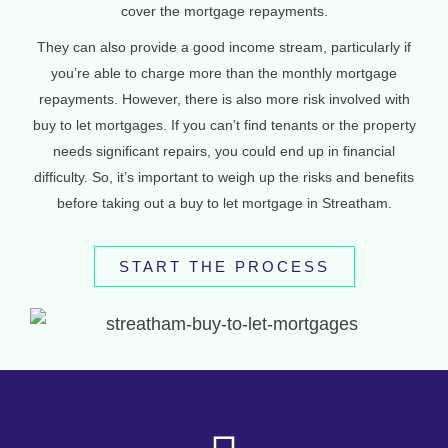
cover the mortgage repayments.
They can also provide a good income stream, particularly if
you’re able to charge more than the monthly mortgage
repayments. However, there is also more risk involved with
buy to let mortgages. If you can’t find tenants or the property
needs significant repairs, you could end up in financial
difficulty. So, it’s important to weigh up the risks and benefits
before taking out a buy to let mortgage in Streatham.
START THE PROCESS