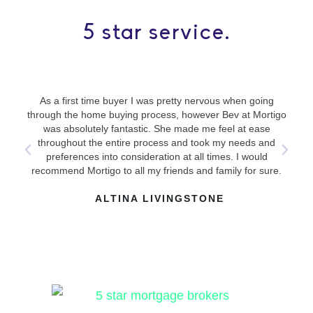
5 star service.
As a first time buyer I was pretty nervous when going
Use
through the home buying process, however Bev at Mortigo
ha
was absolutely fantastic. She made me feel at ease
mad
throughout the entire process and took my needs and
answ
preferences into consideration at all times. I would
recommend Mortigo to all my friends and family for sure.
ALTINA LIVINGSTONE