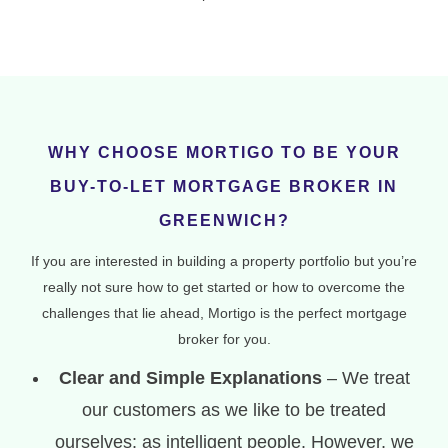
WHY CHOOSE MORTIGO TO BE YOUR
BUY-TO-LET MORTGAGE BROKER IN
GREENWICH?
If you are interested in building a property portfolio but you’re
really not sure how to get started or how to overcome the
challenges that lie ahead, Mortigo is the perfect mortgage
broker for you.
Clear and Simple Explanations
– We treat
our customers as we like to be treated
ourselves: as intelligent people. However, we