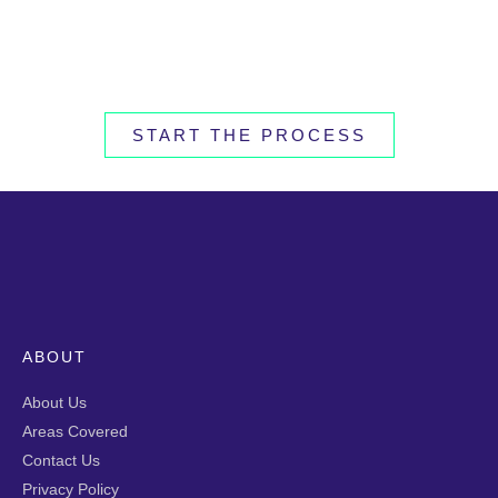
START THE PROCESS
ABOUT
About Us
Areas Covered
Contact Us
Privacy Policy