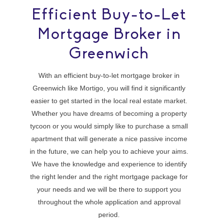
Efficient Buy-to-Let
Mortgage Broker in
Greenwich
With an efficient buy-to-let mortgage broker in
Greenwich like Mortigo, you will find it significantly
easier to get started in the local real estate market.
Whether you have dreams of becoming a property
tycoon or you would simply like to purchase a small
apartment that will generate a nice passive income
in the future, we can help you to achieve your aims.
We have the knowledge and experience to identify
the right lender and the right mortgage package for
your needs and we will be there to support you
throughout the whole application and approval
period.