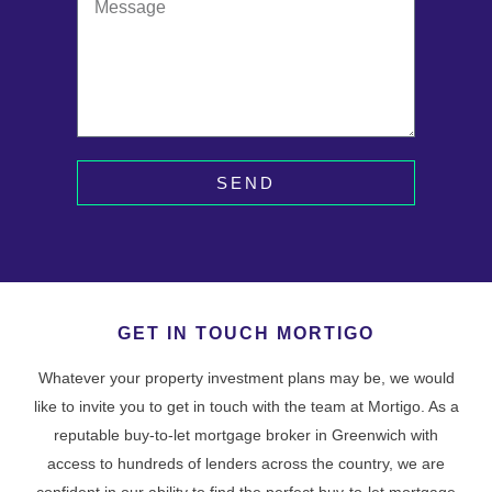
SEND
GET IN TOUCH MORTIGO
Whatever your property investment plans may be, we would
like to invite you to get in touch with the team at Mortigo. As a
reputable buy-to-let mortgage broker in Greenwich with
access to hundreds of lenders across the country, we are
confident in our ability to find the perfect buy-to-let mortgage