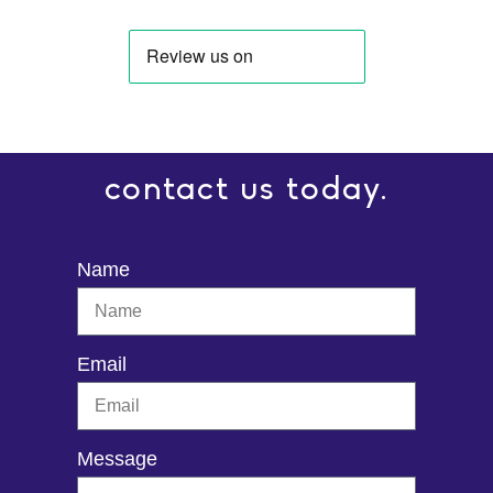
contact us today.
Name
Email
Message