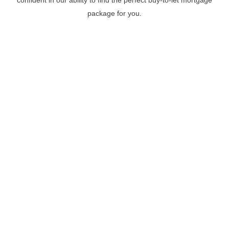
package for you.