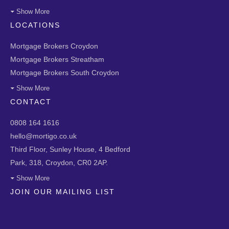
Show More
LOCATIONS
Mortgage Brokers Croydon
Mortgage Brokers Streatham
Mortgage Brokers South Croydon
Show More
CONTACT
0808 164 1616
hello@mortigo.co.uk
Third Floor, Sunley House, 4 Bedford
Park, 318, Croydon, CR0 2AP.
Show More
JOIN OUR MAILING LIST