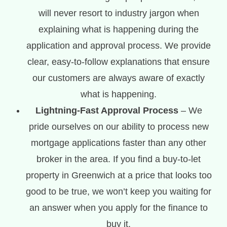
will never resort to industry jargon when
explaining what is happening during the
application and approval process. We provide
clear, easy-to-follow explanations that ensure
our customers are always aware of exactly
what is happening.
Lightning-Fast Approval Process
– We
pride ourselves on our ability to process new
mortgage applications faster than any other
broker in the area. If you find a buy-to-let
property in Greenwich at a price that looks too
good to be true, we won’t keep you waiting for
an answer when you apply for the finance to
buy it.