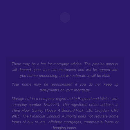
There may be a fee for mortgage advice. The precise amount
will depend upon your circumstances and will be agreed with
you before proceeding, but we estimate it will be £995
Your home may be repossessed if you do not keep up
repayments on your mortgage.
Mortigo Ltd is a company registered in England and Wales with
company number 12922261. The registered office address is
Third Floor, Sunley House, 4 Bedford Park, 318, Croydon, CR0
2AP.
. The Financial Conduct Authority does not regulate some
forms of buy to lets, offshore mortgages, commercial loans or
bridging loans.