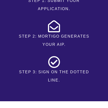
STEP 1: SUBMIT YOUR
APPLICATION.
STEP 2: MORTIGO GENERATES
YOUR AIP.
STEP 3: SIGN ON THE DOTTED
LINE.