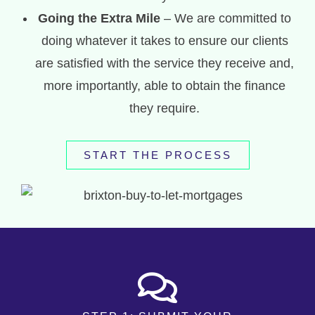
Going the Extra Mile
– We are committed to
doing whatever it takes to ensure our clients
are satisfied with the service they receive and,
more importantly, able to obtain the finance
they require.
START THE PROCESS